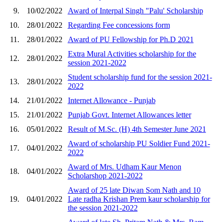
9.
10/02/2022
Award of Interpal Singh "Palu' Scholarship
10.
28/01/2022
Regarding Fee concessions form
11.
28/01/2022
Award of PU Fellowship for Ph.D 2021
Extra Mural Activities scholarship for the
12.
28/01/2022
session 2021-2022
Student scholarship fund for the session 2021-
13.
28/01/2022
2022
14.
21/01/2022
Internet Allowance - Punjab
15.
21/01/2022
Punjab Govt. Internet Allowances letter
16.
05/01/2022
Result of M.Sc. (H) 4th Semester June 2021
Award of scholarship PU Soldier Fund 2021-
17.
04/01/2022
2022
Award of Mrs. Udham Kaur Menon
18.
04/01/2022
Scholarshop 2021-2022
Award of 25 late Diwan Som Nath and 10
19.
04/01/2022
Late radha Krishan Prem kaur scholarship for
the session 2021-2022