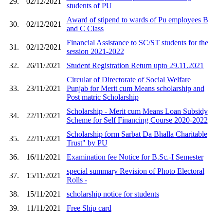
29.
02/12/2021
students of PU
Award of stipend to wards of Pu employees B
30.
02/12/2021
and C Class
Financial Assistance to SC/ST students for the
31.
02/12/2021
session 2021-2022
32.
26/11/2021
Student Registration Return upto 29.11.2021
Circular of Directorate of Social Welfare
33.
23/11/2021
Punjab for Merit cum Means scholarship and
Post matric Scholarship
Scholarship - Merit cum Means Loan Subsidy
34.
22/11/2021
Scheme for Self Financing Course 2020-2022
Scholarship form Sarbat Da Bhalla Charitable
35.
22/11/2021
Trust" by PU
36.
16/11/2021
Examination fee Notice for B.Sc.-I Semester
special summary Revision of Photo Electoral
37.
15/11/2021
Rolls -
38.
15/11/2021
scholarship notice for students
39.
11/11/2021
Free Ship card