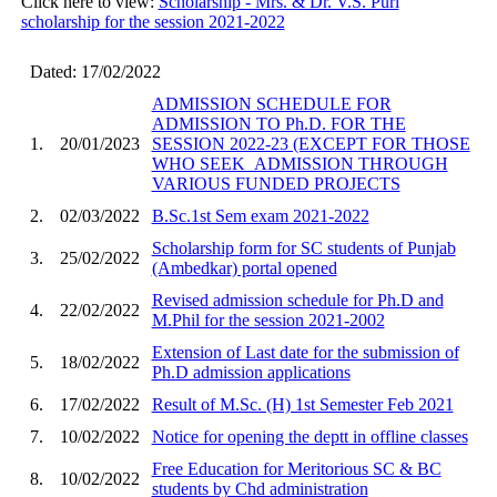
Click here to view:
Scholarship - Mrs. & Dr. V.S. Puri
scholarship for the session 2021-2022
Dated: 17/02/2022
ADMISSION SCHEDULE FOR
ADMISSION TO Ph.D. FOR THE
1.
20/01/2023
SESSION 2022-23 (EXCEPT FOR THOSE
WHO SEEK_ADMISSION THROUGH
VARIOUS FUNDED PROJECTS
2.
02/03/2022
B.Sc.1st Sem exam 2021-2022
Scholarship form for SC students of Punjab
3.
25/02/2022
(Ambedkar) portal opened
Revised admission schedule for Ph.D and
4.
22/02/2022
M.Phil for the session 2021-2002
Extension of Last date for the submission of
5.
18/02/2022
Ph.D admission applications
6.
17/02/2022
Result of M.Sc. (H) 1st Semester Feb 2021
7.
10/02/2022
Notice for opening the deptt in offline classes
Free Education for Meritorious SC & BC
8.
10/02/2022
students by Chd administration