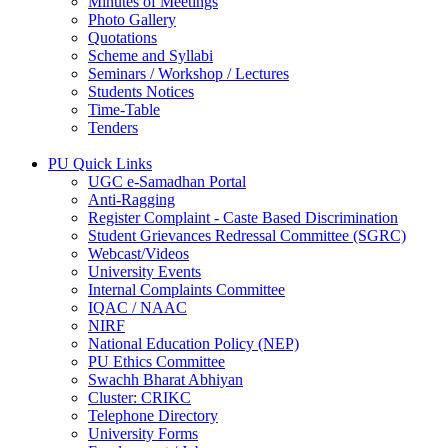
Minutes of Meetings
Photo Gallery
Quotations
Scheme and Syllabi
Seminars / Workshop / Lectures
Students Notices
Time-Table
Tenders
PU Quick Links
UGC e-Samadhan Portal
Anti-Ragging
Register Complaint - Caste Based Discrimination
Student Grievances Redressal Committee (SGRC)
Webcast/Videos
University Events
Internal Complaints Committee
IQAC / NAAC
NIRF
National Education Policy (NEP)
PU Ethics Committee
Swachh Bharat Abhiyan
Cluster: CRIKC
Telephone Directory
University Forms