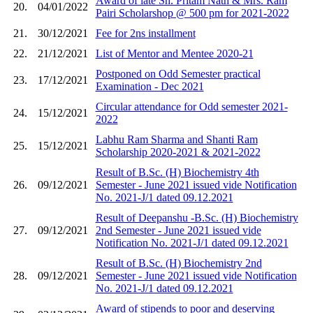
Award of late Sh. Pritam Nath & Mrs. Ram
20.
04/01/2022
Pairi Scholarshop @ 500 pm for 2021-2022
21.
30/12/2021
Fee for 2ns installment
22.
21/12/2021
List of Mentor and Mentee 2020-21
Postponed on Odd Semester practical
23.
17/12/2021
Examination - Dec 2021
Circular attendance for Odd semester 2021-
24.
15/12/2021
2022
Labhu Ram Sharma and Shanti Ram
25.
15/12/2021
Scholarship 2020-2021 & 2021-2022
Result of B.Sc. (H) Biochemistry 4th
26.
09/12/2021
Semester - June 2021 issued vide Notification
No. 2021-J/1 dated 09.12.2021
Result of Deepanshu -B.Sc. (H) Biochemistry
27.
09/12/2021
2nd Semester - June 2021 issued vide
Notification No. 2021-J/1 dated 09.12.2021
Result of B.Sc. (H) Biochemistry 2nd
28.
09/12/2021
Semester - June 2021 issued vide Notification
No. 2021-J/1 dated 09.12.2021
Award of stipends to poor and deserving