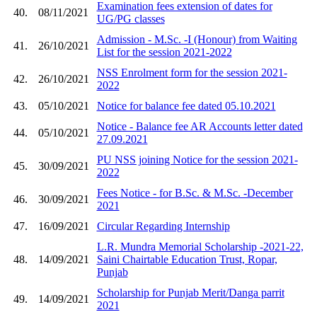
Examination fees extension of dates for
40.
08/11/2021
UG/PG classes
Admission - M.Sc. -I (Honour) from Waiting
41.
26/10/2021
List for the session 2021-2022
NSS Enrolment form for the session 2021-
42.
26/10/2021
2022
43.
05/10/2021
Notice for balance fee dated 05.10.2021
Notice - Balance fee AR Accounts letter dated
44.
05/10/2021
27.09.2021
PU NSS joining Notice for the session 2021-
45.
30/09/2021
2022
Fees Notice - for B.Sc. & M.Sc. -December
46.
30/09/2021
2021
47.
16/09/2021
Circular Regarding Internship
L.R. Mundra Memorial Scholarship -2021-22,
48.
14/09/2021
Saini Chairtable Education Trust, Ropar,
Punjab
Scholarship for Punjab Merit/Danga parrit
49.
14/09/2021
2021