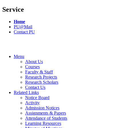
Service
Home
PU@Mail
Contact PU
Menu
About Us
Courses
Faculty & Staff
Research Projects
Research Scholars
Contact Us
Related Links
Notice Board
Activity
Admission Notices
Assignments & Papers
Attendance of Students
Learning Resources