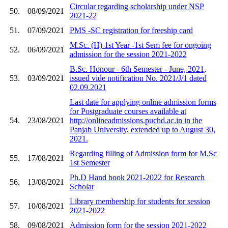
Circular regarding scholarship under NSP
50.
08/09/2021
2021-22
51.
07/09/2021
PMS -SC registration for freeship card
M.Sc. (H) 1st Year -1st Sem fee for ongoing
52.
06/09/2021
admission for the session 2021-2022
B.Sc. Honour - 6th Semester - June, 2021,
53.
03/09/2021
issued vide notification No. 2021/J/1 dated
02.09.2021
Last date for applying online admission forms
for Postgraduate courses available at
54.
23/08/2021
http://onlineadmissions.puchd.ac.in in the
Panjab University, extended up to August 30,
2021.
Regarding filling of Admission form for M.Sc
55.
17/08/2021
1st Semester
Ph.D Hand book 2021-2022 for Research
56.
13/08/2021
Scholar
Library membership for students for session
57.
10/08/2021
2021-2022
58.
09/08/2021
Admission form for the session 2021-2022