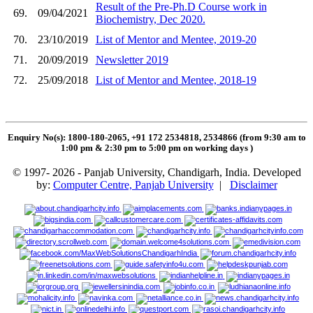
Result of the Pre-Ph.D Course work in
69.
09/04/2021
Biochemistry, Dec 2020.
70.
23/10/2019
List of Mentor and Mentee, 2019-20
71.
20/09/2019
Newsletter 2019
72.
25/09/2018
List of Mentor and Mentee, 2018-19
Enquiry No(s): 1800-180-2065, +91 172 2534818, 2534866 (from 9:30 am to
1:00 pm & 2:30 pm to 5:00 pm on working days
)
© 1997- 2026 - Panjab University, Chandigarh, India. Developed
by:
Computer Centre, Panjab University
|
Disclaimer