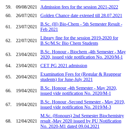
59.
09/08/2021
Admission fees for the session 2021-2022
60.
26/07/2021
Golden Chance date extened till 28.07.2021
B.Sc. (H) Bio-Chem - 5th Semester Result -
61.
23/07/2021
Feb 2021
Library fine for the session 2019-2020 for
62.
22/07/2021
B.Sc/M.Sc Bio Chem Students
B.Sc. Honour - Biochem -4th Semester - May
63.
23/04/2021
2020, issued vide notification No. 2020/M-1
64.
23/04/2021
CET PG 2021 admission
Examination Fees for (Regular & Reappear
65.
20/04/2021
students) for June-July 2021
B.Sc. Honour -4th Semester - May 2020,
66.
19/04/2021
issued vide notification No. 2020/M-1
B.Sc. Honour -Second Semester - May 2019,
67.
19/04/2021
issued vide notification No. 2019/M-3
M.Sc. (Honours) 2nd Semester Biochemistry
68.
12/04/2021
result -May 2020 issued by PU Notification
No. 2020-M1 dated 09.04.2021