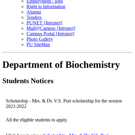
Employment / Jobs
Right to Information
Alumni
Tenders
PUNET
[Intranet]
Mail@Campus
[Intranet]
Campus Portal
[Intranet]
Photo Gallery
PU SiteMap
Department of Biochemistry
Students Notices
Scholarship - Mrs. & Dr. V.S. Puri scholarship for the session
2021-2022
All the eligible students to apply.