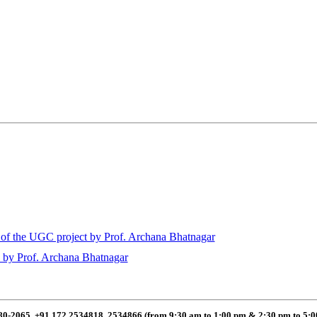
of the UGC project by Prof. Archana Bhatnagar
 by Prof. Archana Bhatnagar
80-2065, +91 172 2534818, 2534866 (from 9:30 am to 1:00 pm & 2:30 pm to 5: