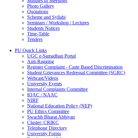
Minutes of Meetings
Photo Gallery
Quotations
Scheme and Syllabi
Seminars / Workshop / Lectures
Students Notices
Time-Table
Tenders
PU Quick Links
UGC e-Samadhan Portal
Anti-Ragging
Register Complaint - Caste Based Discrimination
Student Grievances Redressal Committee (SGRC)
Webcast/Videos
University Events
Internal Complaints Committee
IQAC / NAAC
NIRF
National Education Policy (NEP)
PU Ethics Committee
Swachh Bharat Abhiyan
Cluster: CRIKC
Telephone Directory
University Forms