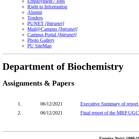
Employment / Jobs
Right to Information
Alumni
Tenders
PUNET
[Intranet]
Mail@Campus
[Intranet]
Campus Portal
[Intranet]
Photo Gallery
PU SiteMap
Department of Biochemistry
Assignments & Papers
1.
06/12/2021
Executive Summary of report 
2.
06/12/2021
Final report of the MRP UGC
Enquiry No(s): 1800-1