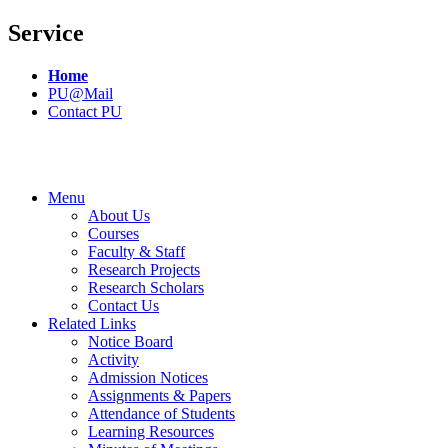
Service
Home
PU@Mail
Contact PU
Menu
About Us
Courses
Faculty & Staff
Research Projects
Research Scholars
Contact Us
Related Links
Notice Board
Activity
Admission Notices
Assignments & Papers
Attendance of Students
Learning Resources