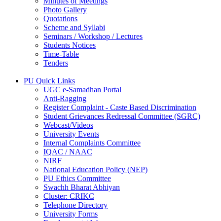
Minutes of Meetings
Photo Gallery
Quotations
Scheme and Syllabi
Seminars / Workshop / Lectures
Students Notices
Time-Table
Tenders
PU Quick Links
UGC e-Samadhan Portal
Anti-Ragging
Register Complaint - Caste Based Discrimination
Student Grievances Redressal Committee (SGRC)
Webcast/Videos
University Events
Internal Complaints Committee
IQAC / NAAC
NIRF
National Education Policy (NEP)
PU Ethics Committee
Swachh Bharat Abhiyan
Cluster: CRIKC
Telephone Directory
University Forms