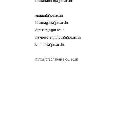
dr.akhtarbch(a)pu.ac.in
anaura(a)pu.ac.in
bhatnagar(a)pu.ac.in
diptsare(a)pu.ac.in
navneet_agnihotri(a)pu.ac.in
sandhir(a)pu.ac.in
nirmalprabhakar(a)pu.ac.in