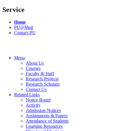
Service
Home
PU@Mail
Contact PU
Menu
About Us
Courses
Faculty & Staff
Research Projects
Research Scholars
Contact Us
Related Links
Notice Board
Activity
Admission Notices
Assignments & Papers
Attendance of Students
Learning Resources