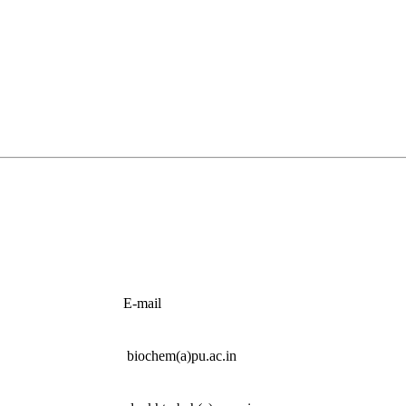
E-mail
biochem(a)pu.ac.in