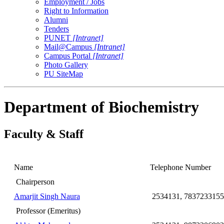
Employment / Jobs
Right to Information
Alumni
Tenders
PUNET
[Intranet]
Mail@Campus
[Intranet]
Campus Portal
[Intranet]
Photo Gallery
PU SiteMap
Department of Biochemistry
Faculty & Staff
Name
Telephone Number
Chairperson
Amarjit Singh Naura
2534131, 7837233155
Professor (Emeritus)