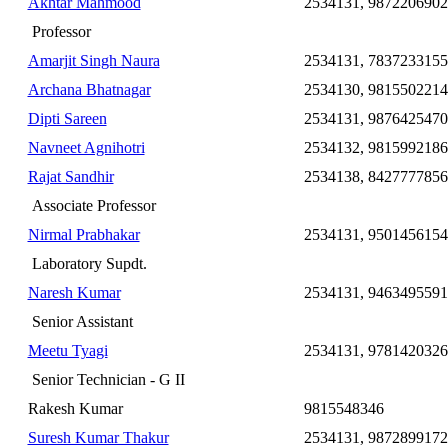
Akhtar Mahmood
2534131, 9872206902
Professor
Amarjit Singh Naura
2534131, 7837233155
Archana Bhatnagar
2534130, 9815502214
Dipti Sareen
2534131, 9876425470
Navneet Agnihotri
2534132, 9815992186
Rajat Sandhir
2534138, 8427777856
Associate Professor
Nirmal Prabhakar
2534131, 9501456154
Laboratory Supdt.
Naresh Kumar
2534131, 9463495591
Senior Assistant
Meetu Tyagi
2534131, 9781420326
Senior Technician - G II
Rakesh Kumar
9815548346
Suresh Kumar Thakur
2534131, 9872899172