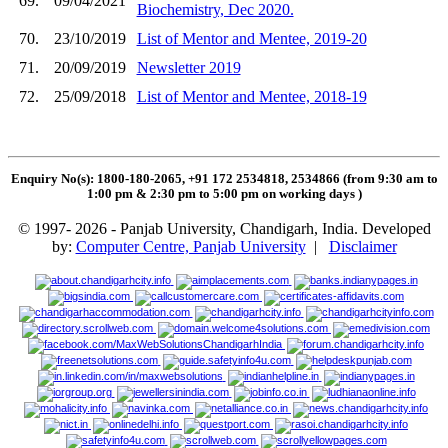
69.
09/04/2021
Biochemistry, Dec 2020.
70.
23/10/2019
List of Mentor and Mentee, 2019-20
71.
20/09/2019
Newsletter 2019
72.
25/09/2018
List of Mentor and Mentee, 2018-19
Enquiry No(s): 1800-180-2065, +91 172 2534818, 2534866 (from 9:30 am to
1:00 pm & 2:30 pm to 5:00 pm on working days
)
© 1997- 2026 - Panjab University, Chandigarh, India. Developed
by:
Computer Centre, Panjab University
|
Disclaimer