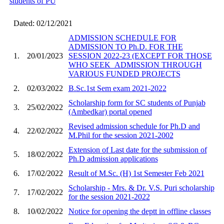
students of PU
Dated: 02/12/2021
ADMISSION SCHEDULE FOR
ADMISSION TO Ph.D. FOR THE
1.
20/01/2023
SESSION 2022-23 (EXCEPT FOR THOSE
WHO SEEK_ADMISSION THROUGH
VARIOUS FUNDED PROJECTS
2.
02/03/2022
B.Sc.1st Sem exam 2021-2022
Scholarship form for SC students of Punjab
3.
25/02/2022
(Ambedkar) portal opened
Revised admission schedule for Ph.D and
4.
22/02/2022
M.Phil for the session 2021-2002
Extension of Last date for the submission of
5.
18/02/2022
Ph.D admission applications
6.
17/02/2022
Result of M.Sc. (H) 1st Semester Feb 2021
Scholarship - Mrs. & Dr. V.S. Puri scholarship
7.
17/02/2022
for the session 2021-2022
8.
10/02/2022
Notice for opening the deptt in offline classes