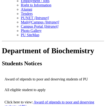
Employment / Jobs
Right to Information
Alumni
Tenders
PUNET
[Intranet]
Mail@Campus
[Intranet]
Campus Portal
[Intranet]
Photo Gallery
PU SiteMap
Department of Biochemistry
Students Notices
Award of stipends to poor and deserving students of PU
All eligible student to apply
Click here to view:
Award of stipends to poor and deserving