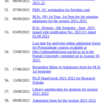
50.
08/09/2021
2021-22
51.
07/09/2021
PMS -SC registration for freeship card
M.Sc. (H) 1st Year -1st Sem fee for ongoing
52.
06/09/2021
admission for the session 2021-2022
B.Sc. Honour - 6th Semester - June, 2021,
53.
03/09/2021
issued vide notification No. 2021/J/1 dated
02.09.2021
Last date for applying online admission forms
for Postgraduate courses available at
54.
23/08/2021
http://onlineadmissions.puchd.ac.in in the
Panjab University, extended up to August 30,
2021.
Regarding filling of Admission form for M.Sc
55.
17/08/2021
1st Semester
Ph.D Hand book 2021-2022 for Research
56.
13/08/2021
Scholar
Library membership for students for session
57.
10/08/2021
2021-2022
58.
09/08/2021
Admission form for the session 2021-2022