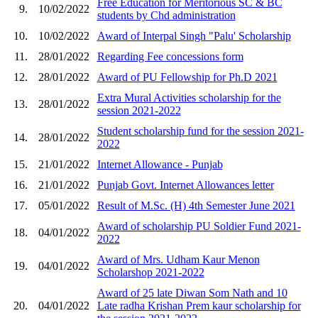
Free Education for Meritorious SC & BC
9.
10/02/2022
students by Chd administration
10.
10/02/2022
Award of Interpal Singh "Palu' Scholarship
11.
28/01/2022
Regarding Fee concessions form
12.
28/01/2022
Award of PU Fellowship for Ph.D 2021
Extra Mural Activities scholarship for the
13.
28/01/2022
session 2021-2022
Student scholarship fund for the session 2021-
14.
28/01/2022
2022
15.
21/01/2022
Internet Allowance - Punjab
16.
21/01/2022
Punjab Govt. Internet Allowances letter
17.
05/01/2022
Result of M.Sc. (H) 4th Semester June 2021
Award of scholarship PU Soldier Fund 2021-
18.
04/01/2022
2022
Award of Mrs. Udham Kaur Menon
19.
04/01/2022
Scholarshop 2021-2022
Award of 25 late Diwan Som Nath and 10
20.
04/01/2022
Late radha Krishan Prem kaur scholarship for