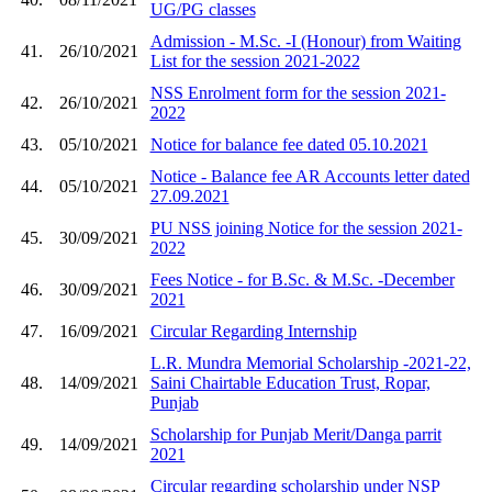
UG/PG classes
Admission - M.Sc. -I (Honour) from Waiting
41.
26/10/2021
List for the session 2021-2022
NSS Enrolment form for the session 2021-
42.
26/10/2021
2022
43.
05/10/2021
Notice for balance fee dated 05.10.2021
Notice - Balance fee AR Accounts letter dated
44.
05/10/2021
27.09.2021
PU NSS joining Notice for the session 2021-
45.
30/09/2021
2022
Fees Notice - for B.Sc. & M.Sc. -December
46.
30/09/2021
2021
47.
16/09/2021
Circular Regarding Internship
L.R. Mundra Memorial Scholarship -2021-22,
48.
14/09/2021
Saini Chairtable Education Trust, Ropar,
Punjab
Scholarship for Punjab Merit/Danga parrit
49.
14/09/2021
2021
Circular regarding scholarship under NSP