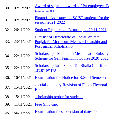
Award of stipend to wards of Pu employees B
30.
02/12/2021
and C Class
Financial Assistance to SC/ST students for the
31.
02/12/2021
session 2021-2022
32.
26/11/2021
Student Registration Return upto 29.11.2021
Circular of Directorate of Social Welfare
33.
23/11/2021
Punjab for Merit cum Means scholarship and
Post matric Scholarship
Scholarship - Merit cum Means Loan Subsidy
34.
22/11/2021
Scheme for Self Financing Course 2020-2022
Scholarship form Sarbat Da Bhalla Charitable
35.
22/11/2021
Trust" by PU
36.
16/11/2021
Examination fee Notice for B.Sc.-I Semester
special summary Revision of Photo Electoral
37.
15/11/2021
Rolls -
38.
15/11/2021
scholarship notice for students
39.
11/11/2021
Free Ship card
Examination fees extension of dates for
40.
08/11/2021