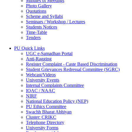
Minutes of Meetings
Photo Gallery
Quotations
Scheme and Syllabi
Seminars / Workshop / Lectures
Students Notices
Time-Table
Tenders
PU Quick Links
UGC e-Samadhan Portal
Anti-Ragging
Register Complaint - Caste Based Discrimination
Student Grievances Redressal Committee (SGRC)
Webcast/Videos
University Events
Internal Complaints Committee
IQAC / NAAC
NIRF
National Education Policy (NEP)
PU Ethics Committee
Swachh Bharat Abhiyan
Cluster: CRIKC
Telephone Directory
University Forms