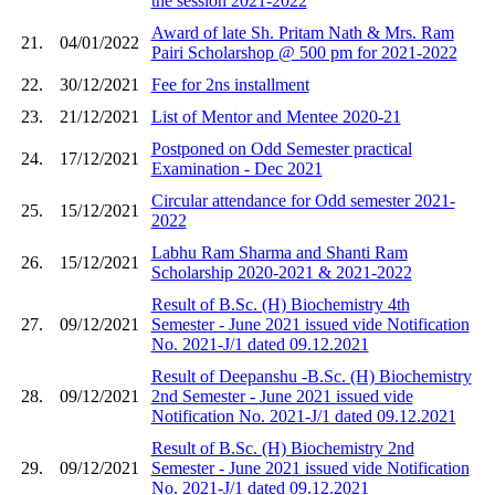
the session 2021-2022
Award of late Sh. Pritam Nath & Mrs. Ram
21.
04/01/2022
Pairi Scholarshop @ 500 pm for 2021-2022
22.
30/12/2021
Fee for 2ns installment
23.
21/12/2021
List of Mentor and Mentee 2020-21
Postponed on Odd Semester practical
24.
17/12/2021
Examination - Dec 2021
Circular attendance for Odd semester 2021-
25.
15/12/2021
2022
Labhu Ram Sharma and Shanti Ram
26.
15/12/2021
Scholarship 2020-2021 & 2021-2022
Result of B.Sc. (H) Biochemistry 4th
27.
09/12/2021
Semester - June 2021 issued vide Notification
No. 2021-J/1 dated 09.12.2021
Result of Deepanshu -B.Sc. (H) Biochemistry
28.
09/12/2021
2nd Semester - June 2021 issued vide
Notification No. 2021-J/1 dated 09.12.2021
Result of B.Sc. (H) Biochemistry 2nd
29.
09/12/2021
Semester - June 2021 issued vide Notification
No. 2021-J/1 dated 09.12.2021