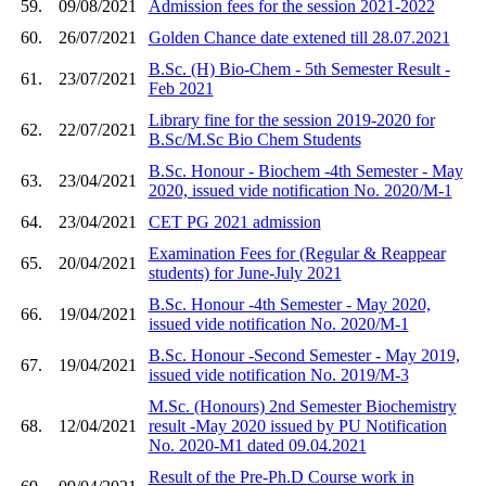
59.
09/08/2021
Admission fees for the session 2021-2022
60.
26/07/2021
Golden Chance date extened till 28.07.2021
B.Sc. (H) Bio-Chem - 5th Semester Result -
61.
23/07/2021
Feb 2021
Library fine for the session 2019-2020 for
62.
22/07/2021
B.Sc/M.Sc Bio Chem Students
B.Sc. Honour - Biochem -4th Semester - May
63.
23/04/2021
2020, issued vide notification No. 2020/M-1
64.
23/04/2021
CET PG 2021 admission
Examination Fees for (Regular & Reappear
65.
20/04/2021
students) for June-July 2021
B.Sc. Honour -4th Semester - May 2020,
66.
19/04/2021
issued vide notification No. 2020/M-1
B.Sc. Honour -Second Semester - May 2019,
67.
19/04/2021
issued vide notification No. 2019/M-3
M.Sc. (Honours) 2nd Semester Biochemistry
68.
12/04/2021
result -May 2020 issued by PU Notification
No. 2020-M1 dated 09.04.2021
Result of the Pre-Ph.D Course work in