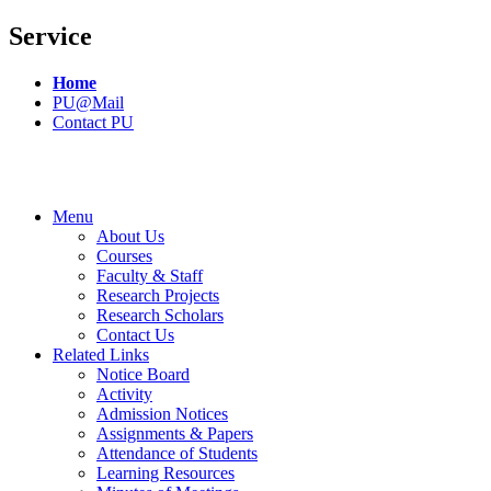
Service
Home
PU@Mail
Contact PU
Menu
About Us
Courses
Faculty & Staff
Research Projects
Research Scholars
Contact Us
Related Links
Notice Board
Activity
Admission Notices
Assignments & Papers
Attendance of Students
Learning Resources