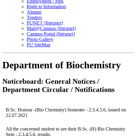
Employment / Jobs
Right to Information
Alumni
Tenders
PUNET
[Intranet]
Mail@Campus
[Intranet]
Campus Portal
[Intranet]
Photo Gallery
PU SiteMap
Department of Biochemistry
Noticeboard: General Notices /
Department Circular / Notifications
B.Sc. Honour -(Bio Chemistry) Semester - 2.3.4.5.6, issued on
22.07.2021
All the concerned student to see their B.Sc. (H) Bio Chemistry
Sem - 2,3,4,5,6, results.