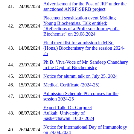
Advertisement for the Post of JRF under the
41.
24/09/2024
sanctioned ANRF-SERB project
Placement sensitization event Molding
Young Biochemists, Talk entitled:
42.
27/08/2024
"Reflections of a Professor: Journey of a
Biochemist" on 29.08.2024
Final merit list for admission in M.Sc.
43.
14/08/2024
(Hons.) Biochemistry for the session 2024-
25
Ph.D. Viva-Voce of Mr. Sandeep Chaudhary
44.
23/07/2024
in the Dept. of Biochemistry
45.
23/07/2024
Notice for alumni talk on July 25, 2024
46.
15/07/2024
Medical Certificate (2024-25)
Admission Schedule PG courses for the
47.
12/07/2024
session 2024-25
Expert Talk_Dr. Gurpreet
48.
08/07/2024
Aulkah_University of
Sasketchawan_10.07.2024
Notice for International Day of Immunology
49.
26/04/2024
on 29.04.2024