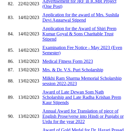
Advertisement for JRF in ICMR Project
82.
22/02/2023
(One Post)
Application for the award of Mrs. Sushila
83.
14/02/2023
Devi Aggarwal Stipend
Application for the Award of Shiri Prem
84.
14/02/2023
Kumar Goyal & Sons Charitable Trust
Stipend
Examination Fee Notice - May 2023 (Even
85.
14/02/2023
Semester)
86.
13/02/2023
Medical Fitness Form 2023
87.
13/02/2023
Mrs. & Dr. V.S. Puri Scholarship
Milkhi Ram Sharma Memorial Scholarship
88.
13/02/2023
session 2022-2023
Award of Late Dewan Som Nath
89.
13/02/2023
Scholarship and Late Radha Krishan Prem
Kaur Stipends
Annual Award for Translation of piece of
90.
13/02/2023
English Prose/verse into Hindi or Punjabi or
Urdu for the year 2022
Award of Gold Medal for Dr. Hazari Prasad