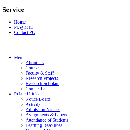
Service
Home
PU@Mail
Contact PU
Menu
About Us
Courses
Faculty & Staff
Research Projects
Research Scholars
Contact Us
Related Links
Notice Board
Activity
Admission Notices
Assignments & Papers
Attendance of Students
Learning Resources