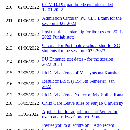
COVID-19 quart tine leave rules dated
210.
02/06/2022
12.01.2022
Admission Circular -PU CET Exam for the
211.
01/06/2022
session 2022-2023
Post matric scholarship for the session 2021-
212.
01/06/2022
2022 Punjab state
Circular for Post matric scholarship for SC
213.
01/06/2022
students for the session 2022-2023
PU Entrance test dates - for the session
214.
01/06/2022
2022-2023
215.
27/05/2022
Ph.D. Viva-Voce of Ms. Jyotsana Kaushal
Result of B.Sc. (H.S) 5th Semester -Jan
216.
27/05/2022
2022
217.
23/05/2022
Ph.D. Viva-Voce Notice of Ms. Shilpa Rana
218.
16/05/2022
Child Care Leave rules of Panjab University
Application for appointment of Writer for
219.
11/05/2022
exam and rules - Conduct Branch
Invites you to a lecture on " Adolescent