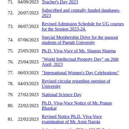
71.
04/09/2023
Teacher's Day 2023
Subscribed and centrally funded databases-
72.
20/07/2023
2023
Revised Admission Schedule for UG courses
73.
06/07/2023
for the Session 2023-24.
Special Membership Drive for the passout
74.
07/06/2023
students of Panjab University
75.
25/05/2023
Ph.D. Viva-Voce of Ms. Shagun Sharma
"World Intellectual Property Day" on 26th
76.
25/04/2023
April, 2023
77.
06/03/2023
"International Women's Day Celebrations"
Revised circular regarding opening of
78.
04/03/2023
University
79.
27/02/2023
National Science Day
Ph.D. Viva-Voce Notice of Mr. Pranav
80.
22/02/2023
Bhaskar
Revised Notice Ph.D. Viva-Voce
81.
22/02/2023
examination of Mr. Arun Narota