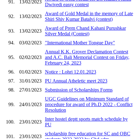
91.
13/02/2023
Dwivedi eassy contest
Award of Gold Medal in the memory of Late
92.
13/02/2023
Shiri Shiv Kumar Batalvi (contest)
Award of Prem Chand Kahani Purushkar
93.
13/02/2023
Silver Medal (Contest)
94.
03/02/2023
"International Mother Tongue Day"
Annual K.K. Grover Declamation Contest
95.
02/02/2023
and A.C. Bali Memorial Contest on Friday,
February 24, 2023
96.
01/02/2023
Notice : Lohri 12.01.2023
97.
31/01/2023
PU Annual Atheletic meet 2023
98.
27/01/2023
Submission of Scholarships Forms
UGC Guidelines on Minimum Standard of
99.
24/01/2023
procedure for award of Ph.D 2022 - Conflict
Resolution
Inter hostel deptt sports match schedule by
100.
23/01/2023
PU
scholarship free education for SC and OBC
101.
23/01/2023