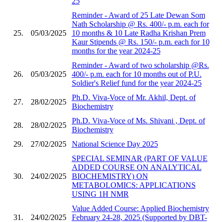
25
Reminder - Award of 25 Late Dewan Som
Nath Scholarship @ Rs. 400/- p.m. each for
25.
05/03/2025
10 months & 10 Late Radha Krishan Prem
Kaur Stipends @ Rs. 150/- p.m. each for 10
months for the year 2024-25
Reminder - Award of two scholarship @Rs.
26.
05/03/2025
400/- p.m. each for 10 months out of P.U.
Soldier's Relief fund for the year 2024-25
Ph.D. Viva-Voce of Mr. Akhil, Dept. of
27.
28/02/2025
Biochemistry
Ph.D. Viva-Voce of Ms. Shivani , Dept. of
28.
28/02/2025
Biochemistry
29.
27/02/2025
National Science Day 2025
SPECIAL SEMINAR (PART OF VALUE
ADDED COURSE ON ANALYTICAL
30.
24/02/2025
BIOCHEMISTRY) ON
METABOLOMICS: APPLICATIONS
USING 1H NMR
Value Added Course: Applied Biochemistry
31.
24/02/2025
February 24-28, 2025 (Supported by DBT-