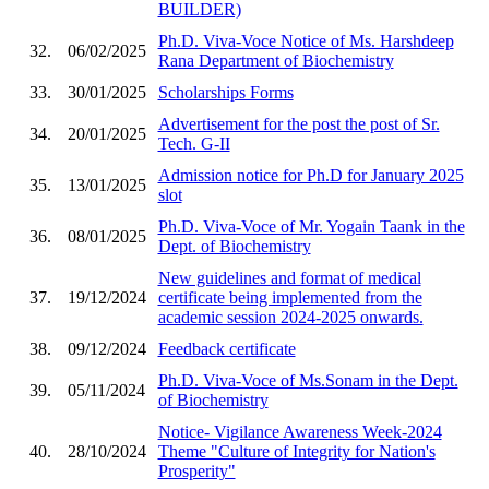
BUILDER)
Ph.D. Viva-Voce Notice of Ms. Harshdeep
32.
06/02/2025
Rana Department of Biochemistry
33.
30/01/2025
Scholarships Forms
Advertisement for the post the post of Sr.
34.
20/01/2025
Tech. G-II
Admission notice for Ph.D for January 2025
35.
13/01/2025
slot
Ph.D. Viva-Voce of Mr. Yogain Taank in the
36.
08/01/2025
Dept. of Biochemistry
New guidelines and format of medical
37.
19/12/2024
certificate being implemented from the
academic session 2024-2025 onwards.
38.
09/12/2024
Feedback certificate
Ph.D. Viva-Voce of Ms.Sonam in the Dept.
39.
05/11/2024
of Biochemistry
Notice- Vigilance Awareness Week-2024
40.
28/10/2024
Theme "Culture of Integrity for Nation's
Prosperity"