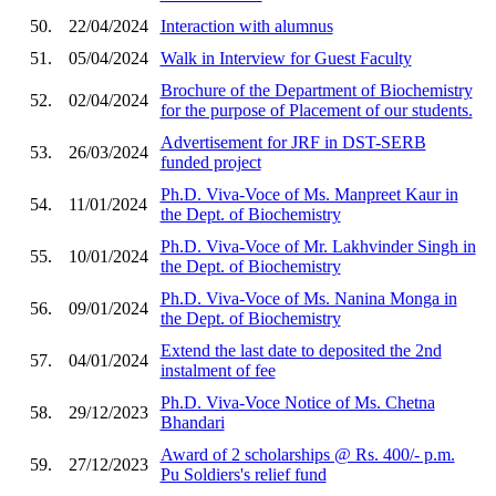
50.
22/04/2024
Interaction with alumnus
51.
05/04/2024
Walk in Interview for Guest Faculty
Brochure of the Department of Biochemistry
52.
02/04/2024
for the purpose of Placement of our students.
Advertisement for JRF in DST-SERB
53.
26/03/2024
funded project
Ph.D. Viva-Voce of Ms. Manpreet Kaur in
54.
11/01/2024
the Dept. of Biochemistry
Ph.D. Viva-Voce of Mr. Lakhvinder Singh in
55.
10/01/2024
the Dept. of Biochemistry
Ph.D. Viva-Voce of Ms. Nanina Monga in
56.
09/01/2024
the Dept. of Biochemistry
Extend the last date to deposited the 2nd
57.
04/01/2024
instalment of fee
Ph.D. Viva-Voce Notice of Ms. Chetna
58.
29/12/2023
Bhandari
Award of 2 scholarships @ Rs. 400/- p.m.
59.
27/12/2023
Pu Soldiers's relief fund