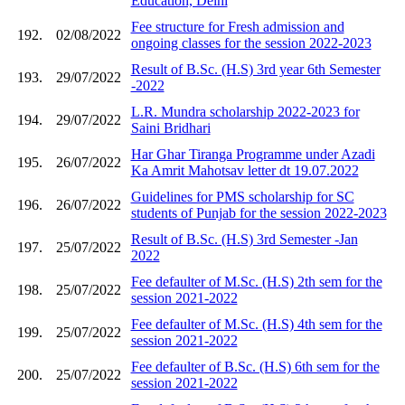
Education, Delhi
Fee structure for Fresh admission and
192.
02/08/2022
ongoing classes for the session 2022-2023
Result of B.Sc. (H.S) 3rd year 6th Semester
193.
29/07/2022
-2022
L.R. Mundra scholarship 2022-2023 for
194.
29/07/2022
Saini Bridhari
Har Ghar Tiranga Programme under Azadi
195.
26/07/2022
Ka Amrit Mahotsav letter dt 19.07.2022
Guidelines for PMS scholarship for SC
196.
26/07/2022
students of Punjab for the session 2022-2023
Result of B.Sc. (H.S) 3rd Semester -Jan
197.
25/07/2022
2022
Fee defaulter of M.Sc. (H.S) 2th sem for the
198.
25/07/2022
session 2021-2022
Fee defaulter of M.Sc. (H.S) 4th sem for the
199.
25/07/2022
session 2021-2022
Fee defaulter of B.Sc. (H.S) 6th sem for the
200.
25/07/2022
session 2021-2022