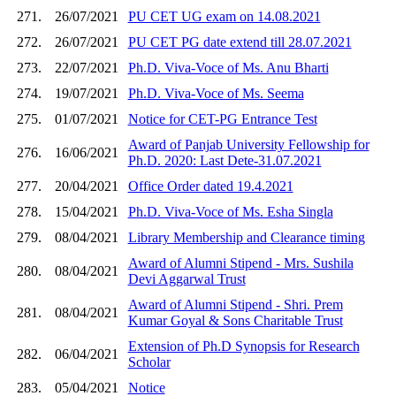
271.
26/07/2021
PU CET UG exam on 14.08.2021
272.
26/07/2021
PU CET PG date extend till 28.07.2021
273.
22/07/2021
Ph.D. Viva-Voce of Ms. Anu Bharti
274.
19/07/2021
Ph.D. Viva-Voce of Ms. Seema
275.
01/07/2021
Notice for CET-PG Entrance Test
Award of Panjab University Fellowship for
276.
16/06/2021
Ph.D. 2020: Last Dete-31.07.2021
277.
20/04/2021
Office Order dated 19.4.2021
278.
15/04/2021
Ph.D. Viva-Voce of Ms. Esha Singla
279.
08/04/2021
Library Membership and Clearance timing
Award of Alumni Stipend - Mrs. Sushila
280.
08/04/2021
Devi Aggarwal Trust
Award of Alumni Stipend - Shri. Prem
281.
08/04/2021
Kumar Goyal & Sons Charitable Trust
Extension of Ph.D Synopsis for Research
282.
06/04/2021
Scholar
283.
05/04/2021
Notice