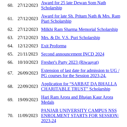
Award for 25 late Dewan Som Nath
60.
27/12/2023
Scholarship
Award for late Sh. Pritam Nath & Mrs. Ram
61.
27/12/2023
Piari Scholarship
62.
27/12/2023
Milkhi Ram Sharma Memorial Scholarship
63.
27/12/2023
Mrs. & Dr. V.S. Puri Scholarship
64.
12/12/2023
Exit Proforma
65.
21/11/2023
Second announcement INCD 2024
66.
10/10/2023
Fresher's Party 2023 (Riwaayat)
Extension of last date for admission to UG /
67.
26/09/2023
PG courses for the Session 2023-24.
Application for “SARBAT DA BHALLA
68.
22/09/2023
CHARITABLE TRUST” Scholarship
Hari Ram Arora and Bhajan Kaur Arora
69.
19/09/2023
Medals
PANJAB UNIVERSITY CAMPUS NSS
70.
11/09/2023
ENROLMENT STARTS FOR SESSION:
2023-24