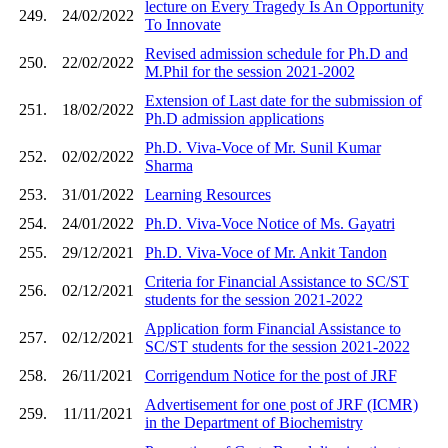
lecture on Every Tragedy Is An Opportunity
249.
24/02/2022
To Innovate
Revised admission schedule for Ph.D and
250.
22/02/2022
M.Phil for the session 2021-2002
Extension of Last date for the submission of
251.
18/02/2022
Ph.D admission applications
Ph.D. Viva-Voce of Mr. Sunil Kumar
252.
02/02/2022
Sharma
253.
31/01/2022
Learning Resources
254.
24/01/2022
Ph.D. Viva-Voce Notice of Ms. Gayatri
255.
29/12/2021
Ph.D. Viva-Voce of Mr. Ankit Tandon
Criteria for Financial Assistance to SC/ST
256.
02/12/2021
students for the session 2021-2022
Application form Financial Assistance to
257.
02/12/2021
SC/ST students for the session 2021-2022
258.
26/11/2021
Corrigendum Notice for the post of JRF
Advertisement for one post of JRF (ICMR)
259.
11/11/2021
in the Department of Biochemistry