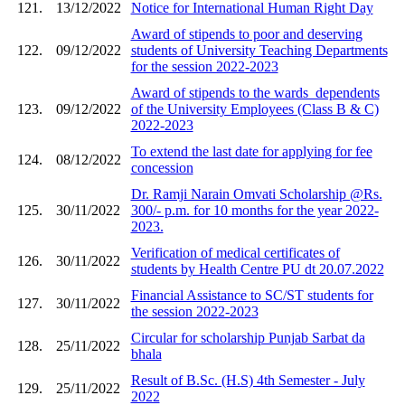
121.
13/12/2022
Notice for International Human Right Day
Award of stipends to poor and deserving
122.
09/12/2022
students of University Teaching Departments
for the session 2022-2023
Award of stipends to the wards_dependents
123.
09/12/2022
of the University Employees (Class B & C)
2022-2023
To extend the last date for applying for fee
124.
08/12/2022
concession
Dr. Ramji Narain Omvati Scholarship @Rs.
125.
30/11/2022
300/- p.m. for 10 months for the year 2022-
2023.
Verification of medical certificates of
126.
30/11/2022
students by Health Centre PU dt 20.07.2022
Financial Assistance to SC/ST students for
127.
30/11/2022
the session 2022-2023
Circular for scholarship Punjab Sarbat da
128.
25/11/2022
bhala
Result of B.Sc. (H.S) 4th Semester - July
129.
25/11/2022
2022