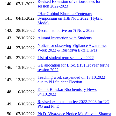
Revised Extension of various dates for
140.
07/11/2022
session 2022-2023
"Har Gobind Khorana Centenary
141.
04/11/2022
Symposium on 11th Nov, 2022 (Hybrid
Mode).
142.
28/10/2022
Recruitment drive on 7t Nov, 2022
143.
28/10/2022
Alumni Interaction with Students
Notice for observing Vigilance Awareness
144.
27/10/2022
Week 2022 & Rashtriya Ekta Diwas
145.
27/10/2022
List of student representative 2022
GE allocation for B.Sc. (HS) 1st year forthe
146.
13/10/2022
session 2022
Teaching work suspended on 18.10.2022
147.
12/10/2022
due to PU Student Election
Dainik Bhaskar Biochemistry News
148.
10/10/2022
04.10.2022
Revised examination fee 2022-2023 for UG
149.
10/10/2022
PG and Ph.D
150.
07/10/2022
Ph.D. Viva-voce Notice Ms. Shivani Sharma