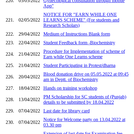
220.
05/05/2022
Gynecological consultation through mobile
App"
NOTICE FOR "EARN WHILE ONE
221.
02/05/2022
LEARNS SCHEME" (For students and
Research Scholars)
222.
29/04/2022
Medium of Instructions Blank form
223.
22/04/2022
Student Feedback form -Biochemistry
Procedure for Implementation of scheme of
224.
21/04/2022
Earn while One Learns scheme
225.
21/04/2022
Student Participating in Protest/dharna
Blood donation drive on 05.05.2022 at 09:45
226.
20/04/2022
am in Deptt. of Biochemistry
227.
18/04/2022
Hands on training workshop
PM Scholarship for SC students of (Punjab)
228.
13/04/2022
details to be submitted by 18.04.2022
229.
07/04/2022
Last date for library card
Notice for Welcome party on 13.04.2022 at
230.
07/04/2022
03.30 pm
Extension of last date for Examination fee