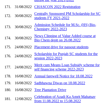
171.
31/08/2022
CHASCON 2022 Registration
Centrally Sponsored PM Scholarship for SC
172.
30/08/2022
students FY 2021-2022
Admission Schedule for M.Sc. (HS) Bio-
173.
30/08/2022
Chemistry 2022-2023
News Clipping of Value Added course at
174.
30/08/2022
Bio Chem deptt on 26.08.2022
175.
24/08/2022
Placement drive for passout students
Scholarship for Punjab SC students for the
176.
24/08/2022
session 2022-2023
Merit cum Means Loan Subsidy scheme for
177.
24/08/2022
self financing scheme 2022-2023
178.
16/08/2022
Annual farewell Notice for 18.08.2022
179.
16/08/2022
Sadbhawna Diwas on 18.08.2022
180.
16/08/2022
Tree Plantation Drive
Celebration of Azadi Ka Amrit Mahatsav
181.
12/08/2022
from 11.08.2022 to 15.08.2022