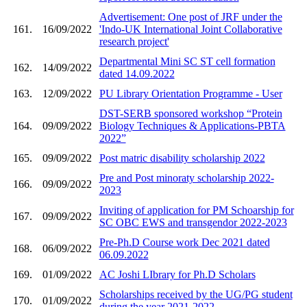
Advertisement: One post of JRF under the
161.
16/09/2022
'Indo-UK International Joint Collaborative
research project'
Departmental Mini SC ST cell formation
162.
14/09/2022
dated 14.09.2022
163.
12/09/2022
PU Library Orientation Programme - User
DST-SERB sponsored workshop “Protein
164.
09/09/2022
Biology Techniques & Applications-PBTA
2022”
165.
09/09/2022
Post matric disability scholarship 2022
Pre and Post minoraty scholarship 2022-
166.
09/09/2022
2023
Inviting of application for PM Schoarship for
167.
09/09/2022
SC OBC EWS and transgendor 2022-2023
Pre-Ph.D Course work Dec 2021 dated
168.
06/09/2022
06.09.2022
169.
01/09/2022
AC Joshi LIbrary for Ph.D Scholars
Scholarships received by the UG/PG student
170.
01/09/2022
during the year 2021-2022