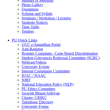
Minutes of Meetings
Photo Gallery
Quotations
Scheme and Syllabi
Seminars / Workshop / Lectures
Students Notices
Time-Table
Tenders
PU Quick Links
UGC e-Samadhan Portal
Anti-Ragging
Register Complaint - Caste Based Discrimination
Student Grievances Redressal Committee (SGRC)
Webcast/Videos
University Events
Internal Complaints Committee
IQAC / NAAC
NIRF
National Education Policy (NEP)
PU Ethics Committee
Swachh Bharat Abhiyan
Cluster: CRIKC
Telephone Directory
University Forms