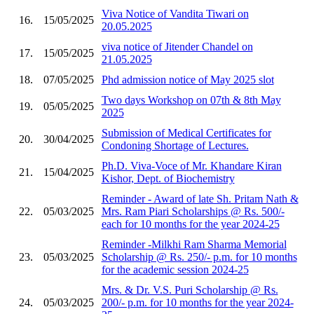
Viva Notice of Vandita Tiwari on
16.
15/05/2025
20.05.2025
viva notice of Jitender Chandel on
17.
15/05/2025
21.05.2025
18.
07/05/2025
Phd admission notice of May 2025 slot
Two days Workshop on 07th & 8th May
19.
05/05/2025
2025
Submission of Medical Certificates for
20.
30/04/2025
Condoning Shortage of Lectures.
Ph.D. Viva-Voce of Mr. Khandare Kiran
21.
15/04/2025
Kishor, Dept. of Biochemistry
Reminder - Award of late Sh. Pritam Nath &
22.
05/03/2025
Mrs. Ram Piari Scholarships @ Rs. 500/-
each for 10 months for the year 2024-25
Reminder -Milkhi Ram Sharma Memorial
23.
05/03/2025
Scholarship @ Rs. 250/- p.m. for 10 months
for the academic session 2024-25
Mrs. & Dr. V.S. Puri Scholarship @ Rs.
24.
05/03/2025
200/- p.m. for 10 months for the year 2024-