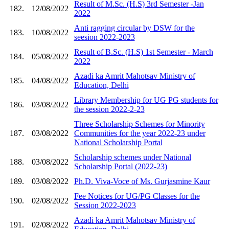
Result of M.Sc. (H.S) 3rd Semester -Jan
182.
12/08/2022
2022
Anti ragging circular by DSW for the
183.
10/08/2022
seesion 2022-2023
Result of B.Sc. (H.S) 1st Semester - March
184.
05/08/2022
2022
Azadi ka Amrit Mahotsav Ministry of
185.
04/08/2022
Education, Delhi
Library Membership for UG PG students for
186.
03/08/2022
the session 2022-2-23
Three Scholarship Schemes for Minority
187.
03/08/2022
Communities for the year 2022-23 under
National Scholarship Portal
Scholarship schemes under National
188.
03/08/2022
Scholarship Portal (2022-23)
189.
03/08/2022
Ph.D. Viva-Voce of Ms. Gurjasmine Kaur
Fee Notices for UG/PG Classes for the
190.
02/08/2022
Session 2022-2023
Azadi ka Amrit Mahotsav Ministry of
191.
02/08/2022