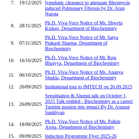
7.
19/12/2025
lymphatic clearance to attenuate Bleomycin
induced Pulmonary Fibrosis by Dr. Arun
Narota
Ph.D. Viva-Voce Notice of Ms. Shweta
8.
28/11/2025
Kishen, Department of Biochemistry
Ph.D. Viva-Voce Notice of Mr. Satya
9.
07/11/2025
Prakash Sharma, Department of
Biochemistry
Ph.D. Viva-Voce Notice of Mr. Raja
10.
16/10/2025
Bhaiyya, Department of Biochemistry
Ph.D. Viva-Voce Notice of Ms. Ananya
11.
06/10/2025
Shukla, Department of Biochemistry
12.
26/09/2025
Institutional tour to IMTECH on 26.09.2025
Sensitisation & Alumni talk on October 1,
2025 Talk entitled - Biochemistry as a career:
13.
26/09/2025
Turning passion into impact By Dr. Anurag
Sankhyan
Ph.D. Viva-Voce Notice of Ms. Palkin
14.
18/09/2025
Arora, Department of Biochemistry
15.
09/09/2025
Induction Programme Flyer 2025-26