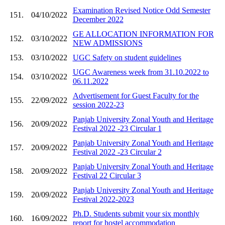
Examination Revised Notice Odd Semester
151.
04/10/2022
December 2022
GE ALLOCATION INFORMATION FOR
152.
03/10/2022
NEW ADMISSIONS
153.
03/10/2022
UGC Safety on student guidelines
UGC Awareness week from 31.10.2022 to
154.
03/10/2022
06.11.2022
Advertisement for Guest Faculty for the
155.
22/09/2022
session 2022-23
Panjab University Zonal Youth and Heritage
156.
20/09/2022
Festival 2022 -23 Circular 1
Panjab University Zonal Youth and Heritage
157.
20/09/2022
Festival 2022 -23 Circular 2
Panjab University Zonal Youth and Heritage
158.
20/09/2022
Festival 22 Circular 3
Panjab University Zonal Youth and Heritage
159.
20/09/2022
Festival 2022-2023
Ph.D. Students submit your six monthly
160.
16/09/2022
report for hostel accommodation