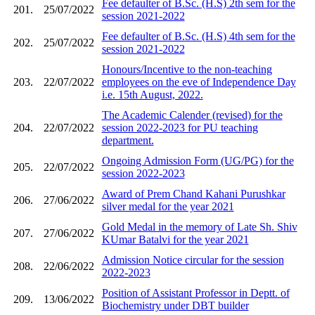
Fee defaulter of B.Sc. (H.S) 2th sem for the
201.
25/07/2022
session 2021-2022
Fee defaulter of B.Sc. (H.S) 4th sem for the
202.
25/07/2022
session 2021-2022
Honours/Incentive to the non-teaching
203.
22/07/2022
employees on the eve of Independence Day
i.e. 15th August, 2022.
The Academic Calender (revised) for the
204.
22/07/2022
session 2022-2023 for PU teaching
department.
Ongoing Admission Form (UG/PG) for the
205.
22/07/2022
session 2022-2023
Award of Prem Chand Kahani Purushkar
206.
27/06/2022
silver medal for the year 2021
Gold Medal in the memory of Late Sh. Shiv
207.
27/06/2022
KUmar Batalvi for the year 2021
Admission Notice circular for the session
208.
22/06/2022
2022-2023
Position of Assistant Professor in Deptt. of
209.
13/06/2022
Biochemistry under DBT builder