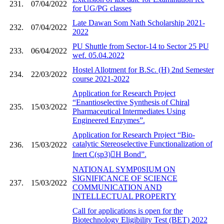
231.
07/04/2022
for UG/PG classes
Late Dawan Som Nath Scholarship 2021-
232.
07/04/2022
2022
PU Shuttle from Sector-14 to Sector 25 PU
233.
06/04/2022
wef. 05.04.2022
Hostel Allotment for B.Sc. (H) 2nd Semester
234.
22/03/2022
course 2021-2022
Application for Research Project
“Enantioselective Synthesis of Chiral
235.
15/03/2022
Pharmaceutical Intermediates Using
Engineered Enzymes”.
Application for Research Project “Bio-
catalytic Stereoselective Functionalization of
236.
15/03/2022
Inert C(sp3)H Bond”.
NATIONAL SYMP0SIUM ON
SIGNIFICANCE OF SCIENCE
237.
15/03/2022
COMMUNICATION AND
INTELLECTUAL PROPERTY
Call for applications is open for the
Biotechnology Eligibility Test (BET) 2022