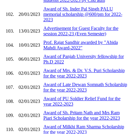
students 2022-2023 by Chd adm
Award of Sh. Inder Pal Singh PALU
102.
20/01/2023
memorial scholarship @600/pm for 2022-
2023
Advertisement for Guest Faculty for the
103.
13/01/2023
session 2022-23 (Even Semester)
Prof. Rajat Sandhir awarded by "Abida
104.
10/01/2023
Mahdi Award-2022"
Award of Panjab University fellowship for
105.
06/01/2023
Ph.D 2022
Award of Mrs. & Dr. V.S. Puri Scholarship
106.
02/01/2023
for the year 2022-2023
Award of Late Dewan Somnath Scholarship
107.
02/01/2023
for the year 2022-2023
Award of PU Soldier Relief Fund for the
108.
02/01/2023
year 2022-2023
Award of Sh. Pritam Nath and Mrs Ram
109.
02/01/2023
Piari Scholarship for the year 2022-2023
Award of Milkhi Ram Sharma Scholarship
110.
02/01/2023
for the year 2022-2023