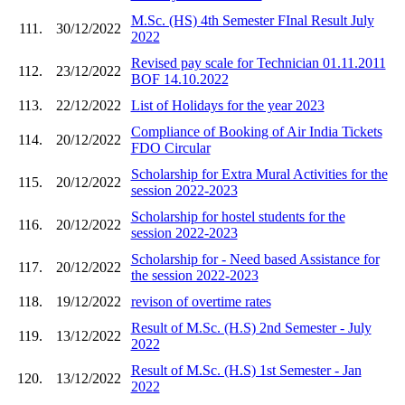
M.Sc. (HS) 4th Semester FInal Result July
111.
30/12/2022
2022
Revised pay scale for Technician 01.11.2011
112.
23/12/2022
BOF 14.10.2022
113.
22/12/2022
List of Holidays for the year 2023
Compliance of Booking of Air India Tickets
114.
20/12/2022
FDO Circular
Scholarship for Extra Mural Activities for the
115.
20/12/2022
session 2022-2023
Scholarship for hostel students for the
116.
20/12/2022
session 2022-2023
Scholarship for - Need based Assistance for
117.
20/12/2022
the session 2022-2023
118.
19/12/2022
revison of overtime rates
Result of M.Sc. (H.S) 2nd Semester - July
119.
13/12/2022
2022
Result of M.Sc. (H.S) 1st Semester - Jan
120.
13/12/2022
2022