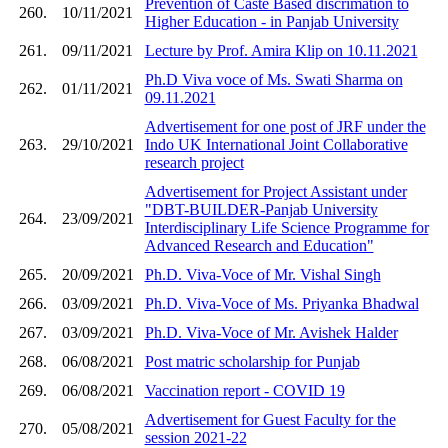
Prevention of Caste Based discrimation to
260.
10/11/2021
Higher Education - in Panjab University
261.
09/11/2021
Lecture by Prof. Amira Klip on 10.11.2021
Ph.D Viva voce of Ms. Swati Sharma on
262.
01/11/2021
09.11.2021
Advertisement for one post of JRF under the
263.
29/10/2021
Indo UK International Joint Collaborative
research project
Advertisement for Project Assistant under
"DBT-BUILDER-Panjab University
264.
23/09/2021
Interdisciplinary Life Science Programme for
Advanced Research and Education"
265.
20/09/2021
Ph.D. Viva-Voce of Mr. Vishal Singh
266.
03/09/2021
Ph.D. Viva-Voce of Ms. Priyanka Bhadwal
267.
03/09/2021
Ph.D. Viva-Voce of Mr. Avishek Halder
268.
06/08/2021
Post matric scholarship for Punjab
269.
06/08/2021
Vaccination report - COVID 19
Advertisement for Guest Faculty for the
270.
05/08/2021
session 2021-22