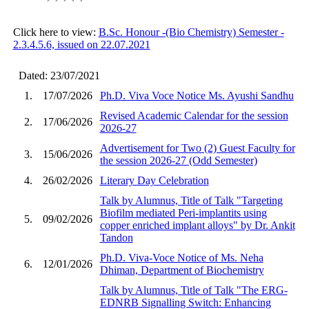
Click here to view:
B.Sc. Honour -(Bio Chemistry) Semester -
2.3.4.5.6, issued on 22.07.2021
Dated: 23/07/2021
1.
17/07/2026
Ph.D. Viva Voce Notice Ms. Ayushi Sandhu
Revised Academic Calendar for the session
2.
17/06/2026
2026-27
Advertisement for Two (2) Guest Faculty for
3.
15/06/2026
the session 2026-27 (Odd Semester)
4.
26/02/2026
Literary Day Celebration
Talk by Alumnus, Title of Talk "Targeting
Biofilm mediated Peri-implantits using
5.
09/02/2026
copper enriched implant alloys" by Dr. Ankit
Tandon
Ph.D. Viva-Voce Notice of Ms. Neha
6.
12/01/2026
Dhiman, Department of Biochemistry
Talk by Alumnus, Title of Talk "The ERG-
EDNRB Signalling Switch: Enhancing