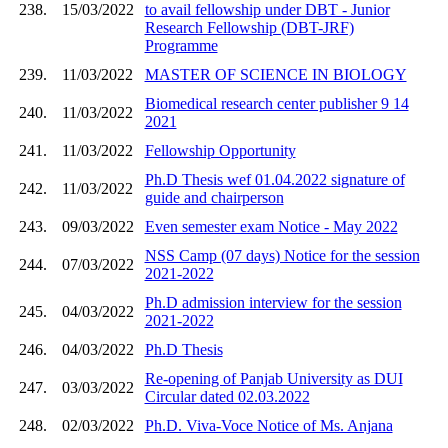
238.
15/03/2022
to avail fellowship under DBT - Junior
Research Fellowship (DBT-JRF)
Programme
239.
11/03/2022
MASTER OF SCIENCE IN BIOLOGY
Biomedical research center publisher 9 14
240.
11/03/2022
2021
241.
11/03/2022
Fellowship Opportunity
Ph.D Thesis wef 01.04.2022 signature of
242.
11/03/2022
guide and chairperson
243.
09/03/2022
Even semester exam Notice - May 2022
NSS Camp (07 days) Notice for the session
244.
07/03/2022
2021-2022
Ph.D admission interview for the session
245.
04/03/2022
2021-2022
246.
04/03/2022
Ph.D Thesis
Re-opening of Panjab University as DUI
247.
03/03/2022
Circular dated 02.03.2022
248.
02/03/2022
Ph.D. Viva-Voce Notice of Ms. Anjana