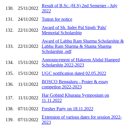
Result of B.Sc. (H.S) 2nd Semester - July
130.
25/11/2022
2022
131.
24/11/2022
Tution fee notice
Award of Sh. Inder Pal Singh 'Palu'
132.
22/11/2022
Memorial Scholarship
Award of Labhu Ram Sharma Scholarship &
133.
22/11/2022
Labhu Ram Sharma & Shanta Sharma
Scholarship .pdf
Announcement of Hakeem Abdul Hameed
134.
15/11/2022
Scholarship 2022-2023
135.
15/11/2022
UGC notification dated 02.05.2022
BOSCO Bengaluru - Poster & essay
136.
11/11/2022
competion 2022-2023
Har Gobind Khurana Symposium on
137.
11/11/2022
11.11.2022
138.
07/11/2022
Fresher Party on 18.11.2022
Extension of various dates for session 2022-
139.
07/11/2022
2023