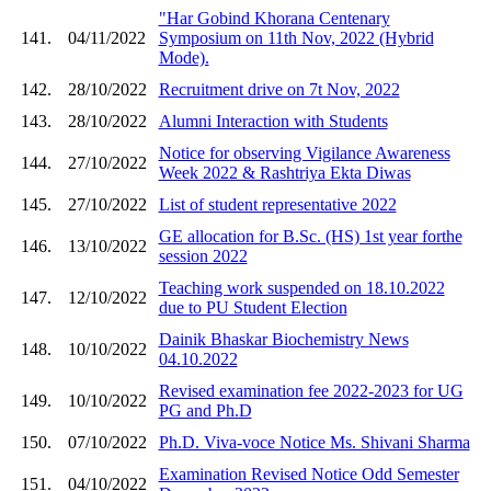
"Har Gobind Khorana Centenary
141.
04/11/2022
Symposium on 11th Nov, 2022 (Hybrid
Mode).
142.
28/10/2022
Recruitment drive on 7t Nov, 2022
143.
28/10/2022
Alumni Interaction with Students
Notice for observing Vigilance Awareness
144.
27/10/2022
Week 2022 & Rashtriya Ekta Diwas
145.
27/10/2022
List of student representative 2022
GE allocation for B.Sc. (HS) 1st year forthe
146.
13/10/2022
session 2022
Teaching work suspended on 18.10.2022
147.
12/10/2022
due to PU Student Election
Dainik Bhaskar Biochemistry News
148.
10/10/2022
04.10.2022
Revised examination fee 2022-2023 for UG
149.
10/10/2022
PG and Ph.D
150.
07/10/2022
Ph.D. Viva-voce Notice Ms. Shivani Sharma
Examination Revised Notice Odd Semester
151.
04/10/2022