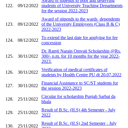
Award of stipends to poor and deserving
122.
09/12/2022
students of University Teaching Departments
for the session 2022-2023
Award of stipends to the wards_dependents
123.
09/12/2022
of the University Employees (Class B & C)
2022-2023
To extend the last date for applying for fee
124.
08/12/2022
concession
Dr. Ramji Narain Omvati Scholarship @Rs.
125.
30/11/2022
300/- p.m. for 10 months for the year 2022-
2023.
Verification of medical certificates of
126.
30/11/2022
students by Health Centre PU dt 20.07.2022
Financial Assistance to SC/ST students for
127.
30/11/2022
the session 2022-2023
Circular for scholarship Punjab Sarbat da
128.
25/11/2022
bhala
Result of B.Sc. (H.S) 4th Semester - July
129.
25/11/2022
2022
Result of B.Sc. (H.S) 2nd Semester - July
130.
25/11/2022