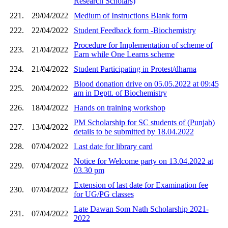
Research Scholars)
221.
29/04/2022
Medium of Instructions Blank form
222.
22/04/2022
Student Feedback form -Biochemistry
Procedure for Implementation of scheme of
223.
21/04/2022
Earn while One Learns scheme
224.
21/04/2022
Student Participating in Protest/dharna
Blood donation drive on 05.05.2022 at 09:45
225.
20/04/2022
am in Deptt. of Biochemistry
226.
18/04/2022
Hands on training workshop
PM Scholarship for SC students of (Punjab)
227.
13/04/2022
details to be submitted by 18.04.2022
228.
07/04/2022
Last date for library card
Notice for Welcome party on 13.04.2022 at
229.
07/04/2022
03.30 pm
Extension of last date for Examination fee
230.
07/04/2022
for UG/PG classes
Late Dawan Som Nath Scholarship 2021-
231.
07/04/2022
2022