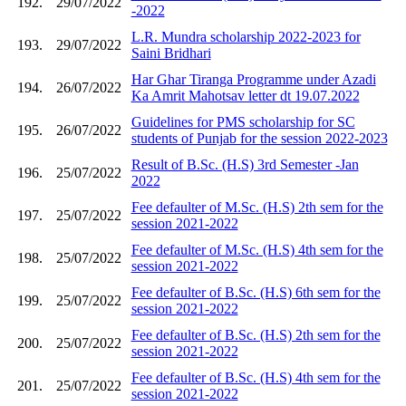
192.
29/07/2022
-2022
L.R. Mundra scholarship 2022-2023 for
193.
29/07/2022
Saini Bridhari
Har Ghar Tiranga Programme under Azadi
194.
26/07/2022
Ka Amrit Mahotsav letter dt 19.07.2022
Guidelines for PMS scholarship for SC
195.
26/07/2022
students of Punjab for the session 2022-2023
Result of B.Sc. (H.S) 3rd Semester -Jan
196.
25/07/2022
2022
Fee defaulter of M.Sc. (H.S) 2th sem for the
197.
25/07/2022
session 2021-2022
Fee defaulter of M.Sc. (H.S) 4th sem for the
198.
25/07/2022
session 2021-2022
Fee defaulter of B.Sc. (H.S) 6th sem for the
199.
25/07/2022
session 2021-2022
Fee defaulter of B.Sc. (H.S) 2th sem for the
200.
25/07/2022
session 2021-2022
Fee defaulter of B.Sc. (H.S) 4th sem for the
201.
25/07/2022
session 2021-2022