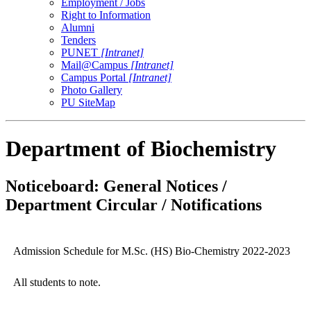
Employment / Jobs
Right to Information
Alumni
Tenders
PUNET
[Intranet]
Mail@Campus
[Intranet]
Campus Portal
[Intranet]
Photo Gallery
PU SiteMap
Department of Biochemistry
Noticeboard: General Notices /
Department Circular / Notifications
Admission Schedule for M.Sc. (HS) Bio-Chemistry 2022-2023
All students to note.