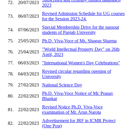
72.
20/07/2023
2023
Revised Admission Schedule for UG courses
73.
06/07/2023
for the Session 2023-24.
Special Membership Drive for the passout
74.
07/06/2023
students of Panjab University
75.
25/05/2023
Ph.D. Viva-Voce of Ms. Shagun Sharma
"World Intellectual Property Day" on 26th
76.
25/04/2023
April, 2023
77.
06/03/2023
"International Women's Day Celebrations"
Revised circular regarding opening of
78.
04/03/2023
University
79.
27/02/2023
National Science Day
Ph.D. Viva-Voce Notice of Mr. Pranav
80.
22/02/2023
Bhaskar
Revised Notice Ph.D. Viva-Voce
81.
22/02/2023
examination of Mr. Arun Narota
Advertisement for JRF in ICMR Project
82.
22/02/2023
(One Post)