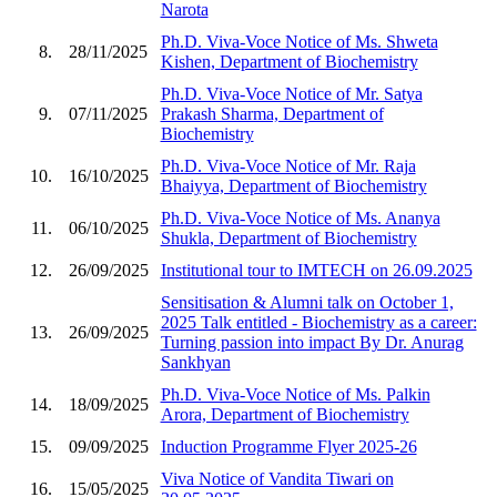
Narota
Ph.D. Viva-Voce Notice of Ms. Shweta
8.
28/11/2025
Kishen, Department of Biochemistry
Ph.D. Viva-Voce Notice of Mr. Satya
9.
07/11/2025
Prakash Sharma, Department of
Biochemistry
Ph.D. Viva-Voce Notice of Mr. Raja
10.
16/10/2025
Bhaiyya, Department of Biochemistry
Ph.D. Viva-Voce Notice of Ms. Ananya
11.
06/10/2025
Shukla, Department of Biochemistry
12.
26/09/2025
Institutional tour to IMTECH on 26.09.2025
Sensitisation & Alumni talk on October 1,
2025 Talk entitled - Biochemistry as a career:
13.
26/09/2025
Turning passion into impact By Dr. Anurag
Sankhyan
Ph.D. Viva-Voce Notice of Ms. Palkin
14.
18/09/2025
Arora, Department of Biochemistry
15.
09/09/2025
Induction Programme Flyer 2025-26
Viva Notice of Vandita Tiwari on
16.
15/05/2025