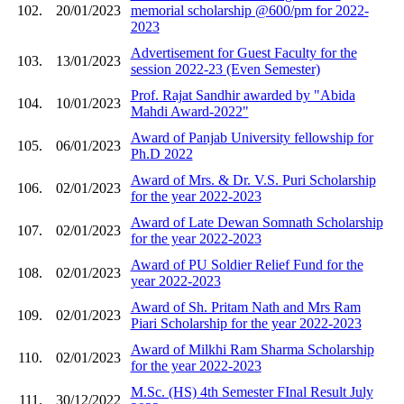
102.
20/01/2023
memorial scholarship @600/pm for 2022-
2023
Advertisement for Guest Faculty for the
103.
13/01/2023
session 2022-23 (Even Semester)
Prof. Rajat Sandhir awarded by "Abida
104.
10/01/2023
Mahdi Award-2022"
Award of Panjab University fellowship for
105.
06/01/2023
Ph.D 2022
Award of Mrs. & Dr. V.S. Puri Scholarship
106.
02/01/2023
for the year 2022-2023
Award of Late Dewan Somnath Scholarship
107.
02/01/2023
for the year 2022-2023
Award of PU Soldier Relief Fund for the
108.
02/01/2023
year 2022-2023
Award of Sh. Pritam Nath and Mrs Ram
109.
02/01/2023
Piari Scholarship for the year 2022-2023
Award of Milkhi Ram Sharma Scholarship
110.
02/01/2023
for the year 2022-2023
M.Sc. (HS) 4th Semester FInal Result July
111.
30/12/2022