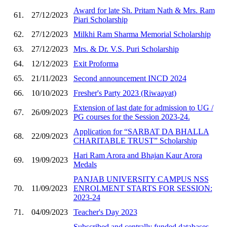
Award for late Sh. Pritam Nath & Mrs. Ram
61.
27/12/2023
Piari Scholarship
62.
27/12/2023
Milkhi Ram Sharma Memorial Scholarship
63.
27/12/2023
Mrs. & Dr. V.S. Puri Scholarship
64.
12/12/2023
Exit Proforma
65.
21/11/2023
Second announcement INCD 2024
66.
10/10/2023
Fresher's Party 2023 (Riwaayat)
Extension of last date for admission to UG /
67.
26/09/2023
PG courses for the Session 2023-24.
Application for “SARBAT DA BHALLA
68.
22/09/2023
CHARITABLE TRUST” Scholarship
Hari Ram Arora and Bhajan Kaur Arora
69.
19/09/2023
Medals
PANJAB UNIVERSITY CAMPUS NSS
70.
11/09/2023
ENROLMENT STARTS FOR SESSION:
2023-24
71.
04/09/2023
Teacher's Day 2023
Subscribed and centrally funded databases-