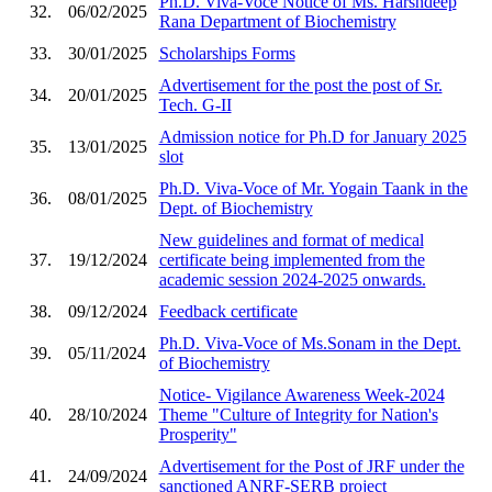
Ph.D. Viva-Voce Notice of Ms. Harshdeep
32.
06/02/2025
Rana Department of Biochemistry
33.
30/01/2025
Scholarships Forms
Advertisement for the post the post of Sr.
34.
20/01/2025
Tech. G-II
Admission notice for Ph.D for January 2025
35.
13/01/2025
slot
Ph.D. Viva-Voce of Mr. Yogain Taank in the
36.
08/01/2025
Dept. of Biochemistry
New guidelines and format of medical
37.
19/12/2024
certificate being implemented from the
academic session 2024-2025 onwards.
38.
09/12/2024
Feedback certificate
Ph.D. Viva-Voce of Ms.Sonam in the Dept.
39.
05/11/2024
of Biochemistry
Notice- Vigilance Awareness Week-2024
40.
28/10/2024
Theme "Culture of Integrity for Nation's
Prosperity"
Advertisement for the Post of JRF under the
41.
24/09/2024
sanctioned ANRF-SERB project