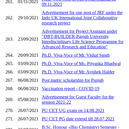
261.
01/11/2021
09.11.2021
Advertisement for one post of JRF under the
262.
29/10/2021
Indo UK International Joint Collaborative
research project
Advertisement for Project Assistant under
"DBT-BUILDER-Panjab University
263.
23/09/2021
Interdisciplinary Life Science Programme for
Advanced Research and Education"
264.
20/09/2021
Ph.D. Viva-Voce of Mr. Vishal Singh
265.
03/09/2021
Ph.D. Viva-Voce of Ms. Priyanka Bhadwal
266.
03/09/2021
Ph.D. Viva-Voce of Mr. Avishek Halder
267.
06/08/2021
Post matric scholarship for Punjab
268.
06/08/2021
Vaccination report - COVID 19
Advertisement for Guest Faculty for the
269.
05/08/2021
session 2021-22
270.
26/07/2021
PU CET UG exam on 14.08.2021
271.
26/07/2021
PU CET PG date extend till 28.07.2021
B.Sc. Honour -(Bio Chemistry) Semester -