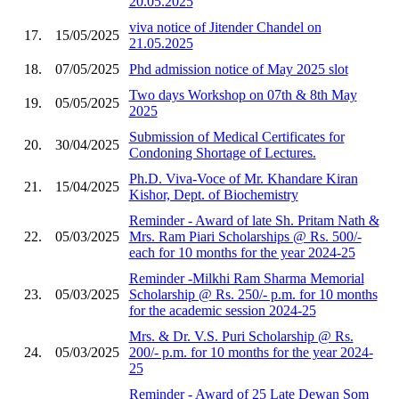
20.05.2025
viva notice of Jitender Chandel on
17.
15/05/2025
21.05.2025
18.
07/05/2025
Phd admission notice of May 2025 slot
Two days Workshop on 07th & 8th May
19.
05/05/2025
2025
Submission of Medical Certificates for
20.
30/04/2025
Condoning Shortage of Lectures.
Ph.D. Viva-Voce of Mr. Khandare Kiran
21.
15/04/2025
Kishor, Dept. of Biochemistry
Reminder - Award of late Sh. Pritam Nath &
22.
05/03/2025
Mrs. Ram Piari Scholarships @ Rs. 500/-
each for 10 months for the year 2024-25
Reminder -Milkhi Ram Sharma Memorial
23.
05/03/2025
Scholarship @ Rs. 250/- p.m. for 10 months
for the academic session 2024-25
Mrs. & Dr. V.S. Puri Scholarship @ Rs.
24.
05/03/2025
200/- p.m. for 10 months for the year 2024-
25
Reminder - Award of 25 Late Dewan Som