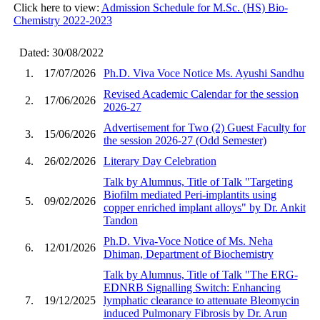
Click here to view:
Admission Schedule for M.Sc. (HS) Bio-
Chemistry 2022-2023
Dated: 30/08/2022
1.
17/07/2026
Ph.D. Viva Voce Notice Ms. Ayushi Sandhu
Revised Academic Calendar for the session
2.
17/06/2026
2026-27
Advertisement for Two (2) Guest Faculty for
3.
15/06/2026
the session 2026-27 (Odd Semester)
4.
26/02/2026
Literary Day Celebration
Talk by Alumnus, Title of Talk "Targeting
Biofilm mediated Peri-implantits using
5.
09/02/2026
copper enriched implant alloys" by Dr. Ankit
Tandon
Ph.D. Viva-Voce Notice of Ms. Neha
6.
12/01/2026
Dhiman, Department of Biochemistry
Talk by Alumnus, Title of Talk "The ERG-
EDNRB Signalling Switch: Enhancing
7.
19/12/2025
lymphatic clearance to attenuate Bleomycin
induced Pulmonary Fibrosis by Dr. Arun