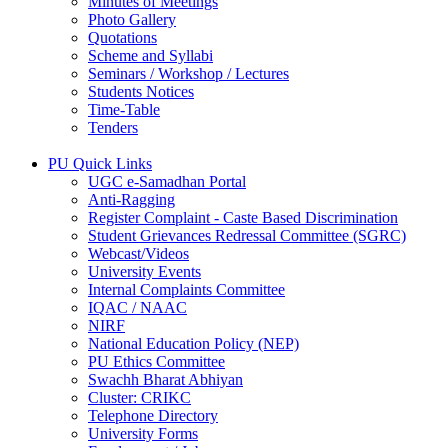
Minutes of Meetings
Photo Gallery
Quotations
Scheme and Syllabi
Seminars / Workshop / Lectures
Students Notices
Time-Table
Tenders
PU Quick Links
UGC e-Samadhan Portal
Anti-Ragging
Register Complaint - Caste Based Discrimination
Student Grievances Redressal Committee (SGRC)
Webcast/Videos
University Events
Internal Complaints Committee
IQAC / NAAC
NIRF
National Education Policy (NEP)
PU Ethics Committee
Swachh Bharat Abhiyan
Cluster: CRIKC
Telephone Directory
University Forms