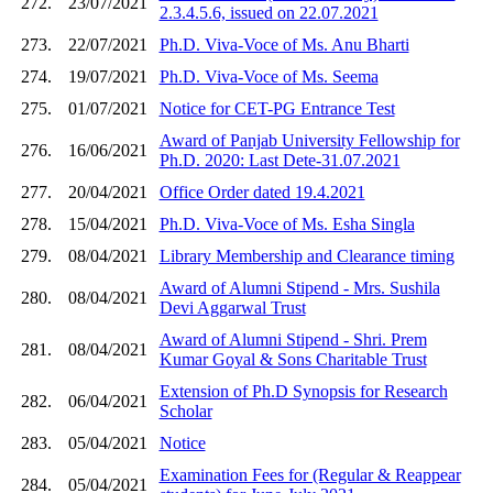
272.
23/07/2021
2.3.4.5.6, issued on 22.07.2021
273.
22/07/2021
Ph.D. Viva-Voce of Ms. Anu Bharti
274.
19/07/2021
Ph.D. Viva-Voce of Ms. Seema
275.
01/07/2021
Notice for CET-PG Entrance Test
Award of Panjab University Fellowship for
276.
16/06/2021
Ph.D. 2020: Last Dete-31.07.2021
277.
20/04/2021
Office Order dated 19.4.2021
278.
15/04/2021
Ph.D. Viva-Voce of Ms. Esha Singla
279.
08/04/2021
Library Membership and Clearance timing
Award of Alumni Stipend - Mrs. Sushila
280.
08/04/2021
Devi Aggarwal Trust
Award of Alumni Stipend - Shri. Prem
281.
08/04/2021
Kumar Goyal & Sons Charitable Trust
Extension of Ph.D Synopsis for Research
282.
06/04/2021
Scholar
283.
05/04/2021
Notice
Examination Fees for (Regular & Reappear
284.
05/04/2021