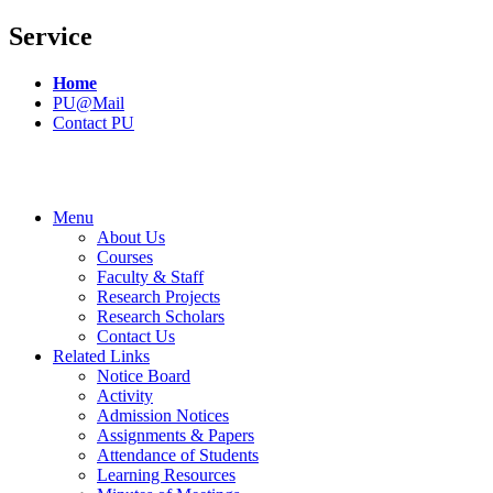
Service
Home
PU@Mail
Contact PU
Menu
About Us
Courses
Faculty & Staff
Research Projects
Research Scholars
Contact Us
Related Links
Notice Board
Activity
Admission Notices
Assignments & Papers
Attendance of Students
Learning Resources