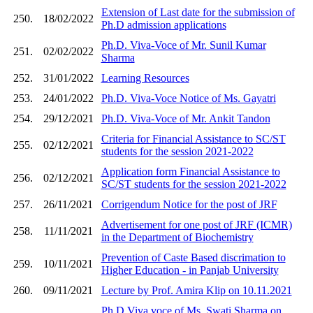
Extension of Last date for the submission of
250.
18/02/2022
Ph.D admission applications
Ph.D. Viva-Voce of Mr. Sunil Kumar
251.
02/02/2022
Sharma
252.
31/01/2022
Learning Resources
253.
24/01/2022
Ph.D. Viva-Voce Notice of Ms. Gayatri
254.
29/12/2021
Ph.D. Viva-Voce of Mr. Ankit Tandon
Criteria for Financial Assistance to SC/ST
255.
02/12/2021
students for the session 2021-2022
Application form Financial Assistance to
256.
02/12/2021
SC/ST students for the session 2021-2022
257.
26/11/2021
Corrigendum Notice for the post of JRF
Advertisement for one post of JRF (ICMR)
258.
11/11/2021
in the Department of Biochemistry
Prevention of Caste Based discrimation to
259.
10/11/2021
Higher Education - in Panjab University
260.
09/11/2021
Lecture by Prof. Amira Klip on 10.11.2021
Ph.D Viva voce of Ms. Swati Sharma on