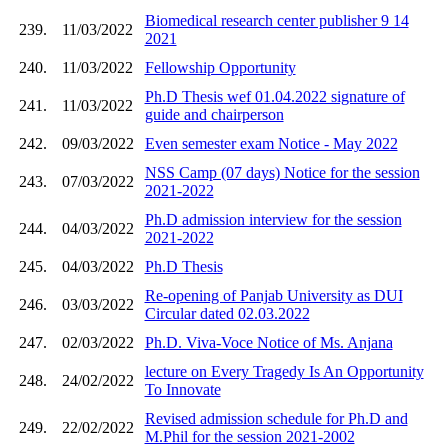
Biomedical research center publisher 9 14
239.
11/03/2022
2021
240.
11/03/2022
Fellowship Opportunity
Ph.D Thesis wef 01.04.2022 signature of
241.
11/03/2022
guide and chairperson
242.
09/03/2022
Even semester exam Notice - May 2022
NSS Camp (07 days) Notice for the session
243.
07/03/2022
2021-2022
Ph.D admission interview for the session
244.
04/03/2022
2021-2022
245.
04/03/2022
Ph.D Thesis
Re-opening of Panjab University as DUI
246.
03/03/2022
Circular dated 02.03.2022
247.
02/03/2022
Ph.D. Viva-Voce Notice of Ms. Anjana
lecture on Every Tragedy Is An Opportunity
248.
24/02/2022
To Innovate
Revised admission schedule for Ph.D and
249.
22/02/2022
M.Phil for the session 2021-2002