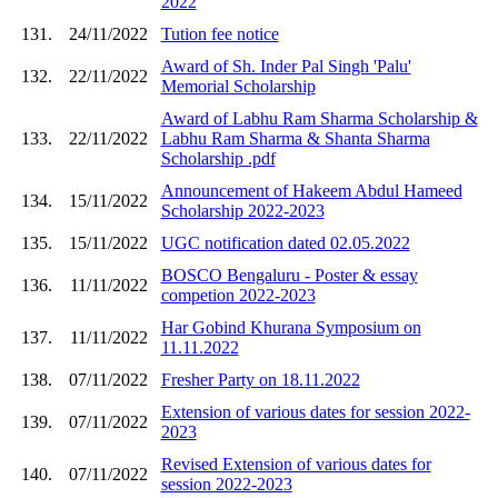
2022
131.
24/11/2022
Tution fee notice
Award of Sh. Inder Pal Singh 'Palu'
132.
22/11/2022
Memorial Scholarship
Award of Labhu Ram Sharma Scholarship &
133.
22/11/2022
Labhu Ram Sharma & Shanta Sharma
Scholarship .pdf
Announcement of Hakeem Abdul Hameed
134.
15/11/2022
Scholarship 2022-2023
135.
15/11/2022
UGC notification dated 02.05.2022
BOSCO Bengaluru - Poster & essay
136.
11/11/2022
competion 2022-2023
Har Gobind Khurana Symposium on
137.
11/11/2022
11.11.2022
138.
07/11/2022
Fresher Party on 18.11.2022
Extension of various dates for session 2022-
139.
07/11/2022
2023
Revised Extension of various dates for
140.
07/11/2022
session 2022-2023