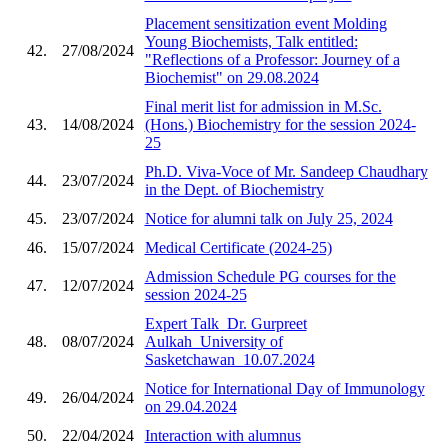
Placement sensitization event Molding
Young Biochemists, Talk entitled:
42.
27/08/2024
"Reflections of a Professor: Journey of a
Biochemist" on 29.08.2024
Final merit list for admission in M.Sc.
43.
14/08/2024
(Hons.) Biochemistry for the session 2024-
25
Ph.D. Viva-Voce of Mr. Sandeep Chaudhary
44.
23/07/2024
in the Dept. of Biochemistry
45.
23/07/2024
Notice for alumni talk on July 25, 2024
46.
15/07/2024
Medical Certificate (2024-25)
Admission Schedule PG courses for the
47.
12/07/2024
session 2024-25
Expert Talk_Dr. Gurpreet
48.
08/07/2024
Aulkah_University of
Sasketchawan_10.07.2024
Notice for International Day of Immunology
49.
26/04/2024
on 29.04.2024
50.
22/04/2024
Interaction with alumnus