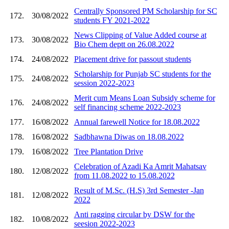
Centrally Sponsored PM Scholarship for SC
172.
30/08/2022
students FY 2021-2022
News Clipping of Value Added course at
173.
30/08/2022
Bio Chem deptt on 26.08.2022
174.
24/08/2022
Placement drive for passout students
Scholarship for Punjab SC students for the
175.
24/08/2022
session 2022-2023
Merit cum Means Loan Subsidy scheme for
176.
24/08/2022
self financing scheme 2022-2023
177.
16/08/2022
Annual farewell Notice for 18.08.2022
178.
16/08/2022
Sadbhawna Diwas on 18.08.2022
179.
16/08/2022
Tree Plantation Drive
Celebration of Azadi Ka Amrit Mahatsav
180.
12/08/2022
from 11.08.2022 to 15.08.2022
Result of M.Sc. (H.S) 3rd Semester -Jan
181.
12/08/2022
2022
Anti ragging circular by DSW for the
182.
10/08/2022
seesion 2022-2023