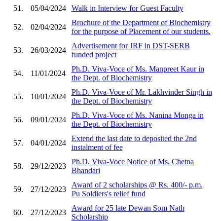
51.
05/04/2024
Walk in Interview for Guest Faculty
Brochure of the Department of Biochemistry
52.
02/04/2024
for the purpose of Placement of our students.
Advertisement for JRF in DST-SERB
53.
26/03/2024
funded project
Ph.D. Viva-Voce of Ms. Manpreet Kaur in
54.
11/01/2024
the Dept. of Biochemistry
Ph.D. Viva-Voce of Mr. Lakhvinder Singh in
55.
10/01/2024
the Dept. of Biochemistry
Ph.D. Viva-Voce of Ms. Nanina Monga in
56.
09/01/2024
the Dept. of Biochemistry
Extend the last date to deposited the 2nd
57.
04/01/2024
instalment of fee
Ph.D. Viva-Voce Notice of Ms. Chetna
58.
29/12/2023
Bhandari
Award of 2 scholarships @ Rs. 400/- p.m.
59.
27/12/2023
Pu Soldiers's relief fund
Award for 25 late Dewan Som Nath
60.
27/12/2023
Scholarship