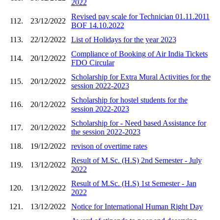
2022
Revised pay scale for Technician 01.11.2011
112.
23/12/2022
BOF 14.10.2022
113.
22/12/2022
List of Holidays for the year 2023
Compliance of Booking of Air India Tickets
114.
20/12/2022
FDO Circular
Scholarship for Extra Mural Activities for the
115.
20/12/2022
session 2022-2023
Scholarship for hostel students for the
116.
20/12/2022
session 2022-2023
Scholarship for - Need based Assistance for
117.
20/12/2022
the session 2022-2023
118.
19/12/2022
revison of overtime rates
Result of M.Sc. (H.S) 2nd Semester - July
119.
13/12/2022
2022
Result of M.Sc. (H.S) 1st Semester - Jan
120.
13/12/2022
2022
121.
13/12/2022
Notice for International Human Right Day