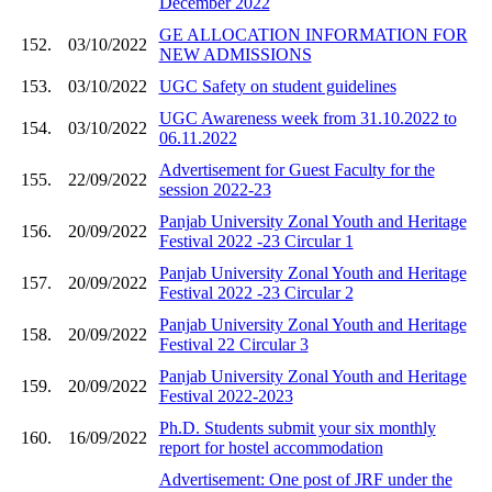
December 2022
GE ALLOCATION INFORMATION FOR
152.
03/10/2022
NEW ADMISSIONS
153.
03/10/2022
UGC Safety on student guidelines
UGC Awareness week from 31.10.2022 to
154.
03/10/2022
06.11.2022
Advertisement for Guest Faculty for the
155.
22/09/2022
session 2022-23
Panjab University Zonal Youth and Heritage
156.
20/09/2022
Festival 2022 -23 Circular 1
Panjab University Zonal Youth and Heritage
157.
20/09/2022
Festival 2022 -23 Circular 2
Panjab University Zonal Youth and Heritage
158.
20/09/2022
Festival 22 Circular 3
Panjab University Zonal Youth and Heritage
159.
20/09/2022
Festival 2022-2023
Ph.D. Students submit your six monthly
160.
16/09/2022
report for hostel accommodation
Advertisement: One post of JRF under the