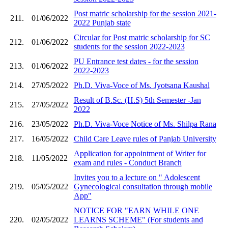
Post matric scholarship for the session 2021-
211.
01/06/2022
2022 Punjab state
Circular for Post matric scholarship for SC
212.
01/06/2022
students for the session 2022-2023
PU Entrance test dates - for the session
213.
01/06/2022
2022-2023
214.
27/05/2022
Ph.D. Viva-Voce of Ms. Jyotsana Kaushal
Result of B.Sc. (H.S) 5th Semester -Jan
215.
27/05/2022
2022
216.
23/05/2022
Ph.D. Viva-Voce Notice of Ms. Shilpa Rana
217.
16/05/2022
Child Care Leave rules of Panjab University
Application for appointment of Writer for
218.
11/05/2022
exam and rules - Conduct Branch
Invites you to a lecture on " Adolescent
219.
05/05/2022
Gynecological consultation through mobile
App"
NOTICE FOR "EARN WHILE ONE
220.
02/05/2022
LEARNS SCHEME" (For students and