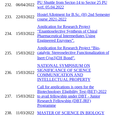
PU Shuttle from Sector-14 to Sector 25 PU
232.
06/04/2022
wef. 05.04.2022
Hostel Allotment for B.Sc. (H) 2nd Semester
233.
22/03/2022
course 2021-2022
Application for Research Project
“Enantioselective Synthesis of Chiral
234.
15/03/2022
Pharmaceutical Intermediates Using
Engineered Enzymes”.
Application for Research Project “Bio-
catalytic Stereoselective Functionalization of
235.
15/03/2022
Inert C(sp3)H Bond”.
NATIONAL SYMP0SIUM ON
SIGNIFICANCE OF SCIENCE
236.
15/03/2022
COMMUNICATION AND
INTELLECTUAL PROPERTY
Call for applications is open for the
Biotechnology Eligibility Test (BET) 2022
237.
15/03/2022
to avail fellowship under DBT - Junior
Research Fellowship (DBT-JRF)
Programme
238.
11/03/2022
MASTER OF SCIENCE IN BIOLOGY