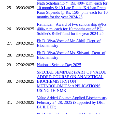
Nath Scholarship @ Rs. 400/- p.m. each for
25.
05/03/2025
10 months & 10 Late Radha Krishan Prem
Kaur Stipends @ Rs. 150/- p.m. each for 10
months for the year 2024-25
Reminder - Award of two scholarship @Rs.
26.
05/03/2025
400/- p.m. each for 10 months out of P.U.
Soldier's Relief fund for the year 2024-25
Ph.D. Viva-Voce of Mr. Akhil, Dept. of
27.
28/02/2025
Biochemistry
Ph.D. Viva-Voce of Ms. Shivani , Dept. of
28.
28/02/2025
Biochemistry
29.
27/02/2025
National Science Day 2025
SPECIAL SEMINAR (PART OF VALUE
ADDED COURSE ON ANALYTICAL
30.
24/02/2025
BIOCHEMISTRY) ON
METABOLOMICS: APPLICATIONS
USING 1H NMR
Value Added Course: Applied Biochemistry
31.
24/02/2025
February 24-28, 2025 (Supported by DBT-
BUILDER)