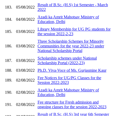
Result of B.Sc. (H.S) 1st Semester - March
183.
05/08/2022
2022
Azadi ka Amrit Mahotsav Ministry of
184.
04/08/2022
Education, Delhi
Library Membership for UG PG students for
185.
03/08/2022
the session 2022-2-23
Three Scholarship Schemes for Minority
186.
03/08/2022
Communities for the year 2022-23 under
National Scholarship Portal
Scholarship schemes under National
187.
03/08/2022
Scholarship Portal (2022-23)
188.
03/08/2022
Ph.D. Viva-Voce of Ms. Gurjasmine Kaur
Fee Notices for UG/PG Classes for the
189.
02/08/2022
Session 2022-2023
Azadi ka Amrit Mahotsav Ministry of
190.
02/08/2022
Education, Delhi
Fee structure for Fresh admission and
191.
02/08/2022
ongoing classes for the session 2022-2023
Result of B.Sc. (H.S) 3rd year 6th Semester