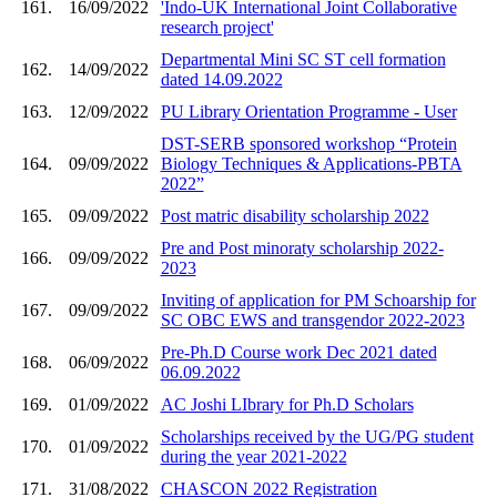
161.
16/09/2022
'Indo-UK International Joint Collaborative
research project'
Departmental Mini SC ST cell formation
162.
14/09/2022
dated 14.09.2022
163.
12/09/2022
PU Library Orientation Programme - User
DST-SERB sponsored workshop “Protein
164.
09/09/2022
Biology Techniques & Applications-PBTA
2022”
165.
09/09/2022
Post matric disability scholarship 2022
Pre and Post minoraty scholarship 2022-
166.
09/09/2022
2023
Inviting of application for PM Schoarship for
167.
09/09/2022
SC OBC EWS and transgendor 2022-2023
Pre-Ph.D Course work Dec 2021 dated
168.
06/09/2022
06.09.2022
169.
01/09/2022
AC Joshi LIbrary for Ph.D Scholars
Scholarships received by the UG/PG student
170.
01/09/2022
during the year 2021-2022
171.
31/08/2022
CHASCON 2022 Registration