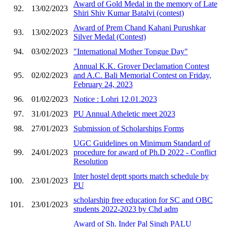
Award of Gold Medal in the memory of Late
92.
13/02/2023
Shiri Shiv Kumar Batalvi (contest)
Award of Prem Chand Kahani Purushkar
93.
13/02/2023
Silver Medal (Contest)
94.
03/02/2023
"International Mother Tongue Day"
Annual K.K. Grover Declamation Contest
95.
02/02/2023
and A.C. Bali Memorial Contest on Friday,
February 24, 2023
96.
01/02/2023
Notice : Lohri 12.01.2023
97.
31/01/2023
PU Annual Atheletic meet 2023
98.
27/01/2023
Submission of Scholarships Forms
UGC Guidelines on Minimum Standard of
99.
24/01/2023
procedure for award of Ph.D 2022 - Conflict
Resolution
Inter hostel deptt sports match schedule by
100.
23/01/2023
PU
scholarship free education for SC and OBC
101.
23/01/2023
students 2022-2023 by Chd adm
Award of Sh. Inder Pal Singh PALU