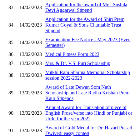
Application for the award of Mrs. Sushila
83.
14/02/2023
Devi Aggarwal Stipend
Application for the Award of Shiri Prem
84.
14/02/2023
Kumar Goyal & Sons Charitable Trust
Stipend
Examination Fee Notice - May 2023 (Even
85.
14/02/2023
Semester)
86.
13/02/2023
Medical Fitness Form 2023
87.
13/02/2023
Mrs. & Dr. V.S. Puri Scholarship
Milkhi Ram Sharma Memorial Scholarship
88.
13/02/2023
session 2022-2023
Award of Late Dewan Som Nath
89.
13/02/2023
Scholarship and Late Radha Krishan Prem
Kaur Stipends
Annual Award for Translation of piece of
90.
13/02/2023
English Prose/verse into Hindi or Punjabi or
Urdu for the year 2022
Award of Gold Medal for Dr. Hazari Prasad
91.
13/02/2023
Dwivedi eassy contest