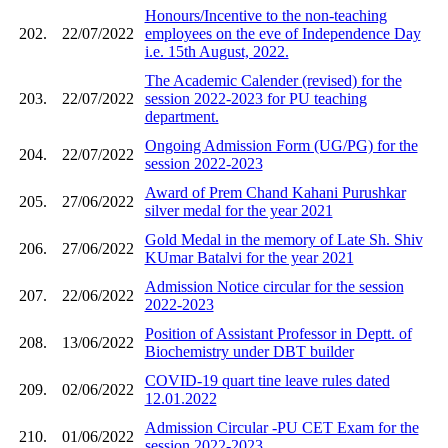
Honours/Incentive to the non-teaching
202.
22/07/2022
employees on the eve of Independence Day
i.e. 15th August, 2022.
The Academic Calender (revised) for the
203.
22/07/2022
session 2022-2023 for PU teaching
department.
Ongoing Admission Form (UG/PG) for the
204.
22/07/2022
session 2022-2023
Award of Prem Chand Kahani Purushkar
205.
27/06/2022
silver medal for the year 2021
Gold Medal in the memory of Late Sh. Shiv
206.
27/06/2022
KUmar Batalvi for the year 2021
Admission Notice circular for the session
207.
22/06/2022
2022-2023
Position of Assistant Professor in Deptt. of
208.
13/06/2022
Biochemistry under DBT builder
COVID-19 quart tine leave rules dated
209.
02/06/2022
12.01.2022
Admission Circular -PU CET Exam for the
210.
01/06/2022
session 2022-2023